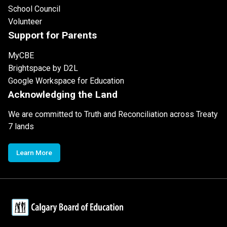
School Council
Volunteer
Support for Parents
MyCBE
Brightspace by D2L
Google Workspace for Education
Acknowledging the Land
We are committed to Truth and Reconciliation across Treaty
7 lands
Learn More