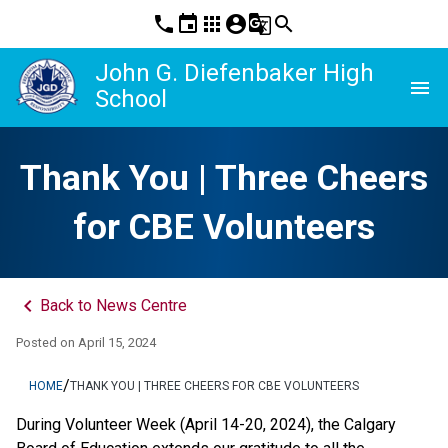
phone
event
apps
account_circle
g_translate
search
John G. Diefenbaker High
menu
School
Thank You | Three Cheers
for CBE Volunteers
keyboard_arrow_left
Back to News Centre
Posted on
April 15, 2024
/
HOME
THANK YOU | THREE CHEERS FOR CBE VOLUNTEERS
During Volunteer Week (April 14-20, 2024), the Calgary 