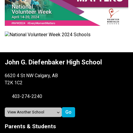
John G. Diefenbaker High School
6620 4 St NW Calgary, AB
T2K 1C2
403-274-2240
Parents & Students