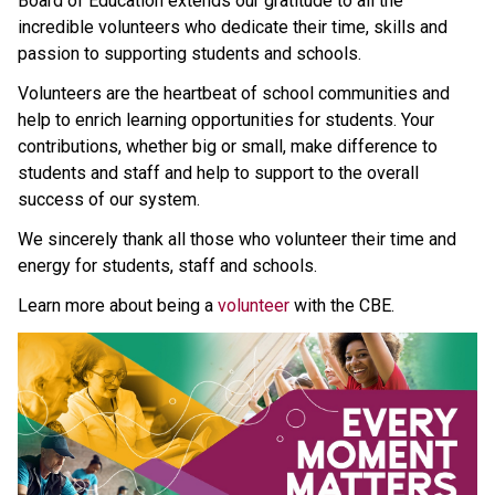
Board of Education extends our gratitude to all the 
incredible volunteers who dedicate their time, skills and 
passion to supporting students and schools.
Volunteers are the heartbeat of school communities and 
help to enrich learning opportunities for students. Your 
contributions, whether big or small, make difference to 
students and staff and help to support to the overall 
success of our system. 
We sincerely thank all those who volunteer their time and 
energy for students, staff and schools.
Learn more about being a 
volunteer 
with the CBE.