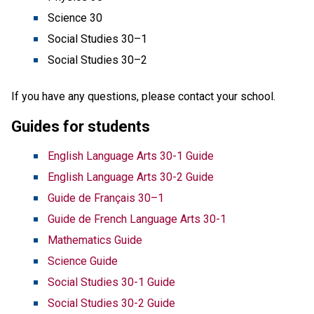
Science 30
Social Studies 30–1
Social Studies 30–2 
If you have any questions, please contact your school.
Guides for students
English Language Arts 30-1 Guide
English Language Arts 30-2 Guide
Guide de Français 30–1
Guide de French Language Arts 30-1
Mathematics Guide
Science Guide
Social Studies 30-1 Guide
Social Studies 30-2 Guide