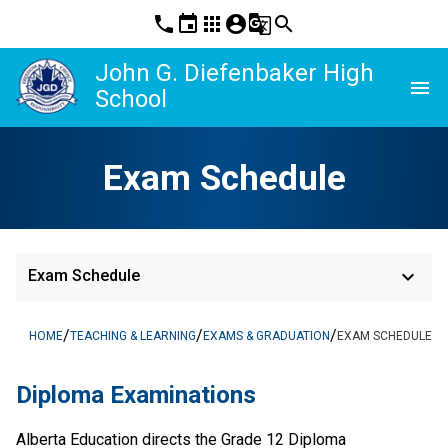
phone
event
apps
account_circle
g_translate
search
John G. Diefenbaker High
menu
School
Exam Schedule
keyboard_arrow_down
Exam Schedule
/
/
/
HOME
TEACHING & LEARNING
EXAMS & GRADUATION
EXAM SCHEDULE
Diploma Examinations
​Alberta Education directs the Grade 12 Diploma 