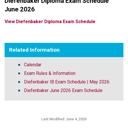
Diefenbaker Diploma Exam Schedule 
June 2026
View 
Diefenbaker Diploma Exam Schedule 
Related Information
Calendar
Exam Rules & Information
Diefenbaker IB Exam Schedule | May 2026
Diefenbaker June 2026 Exam Schedule
Last Modified:
June 4, 2026