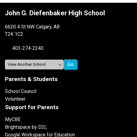
John G. Diefenbaker High School
6620 4 St NW Calgary, AB
T2K 1C2
403-274-2240
Parents & Students
School Council
Volunteer
Support for Parents
MyCBE
Brightspace by D2L
Google Workspace for Education