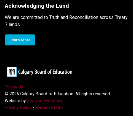
Acknowledging the Land
We are committed to Truth and Reconciliation across Treaty
7 lands
Learn More
Follow Us
©
2026
Calgary Board of Education. All rights reserved.
Website by
Imagine Everything
Privacy Policy
•
System Status