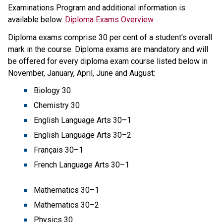
Examinations Program and additional information is 
available below.​ 
Diploma Exams Overview
Diploma exams comprise 30 per cent of a student's overall 
mark in the course. Diploma exams are mandatory and will 
be offered for every diploma exam course listed below in 
November, January, April, June and August:
Biology 30
Chemistry 30
English Language Arts 30–1 
English Language Arts 30–2 
Français 30–1 
French Language Arts 30–1
Mathematics 30–1
Mathematics 30–2
Physics 30