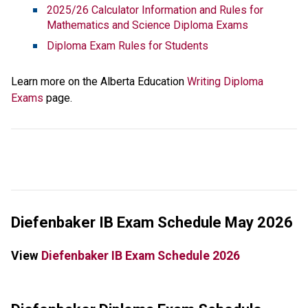
2025/26 Calculator Information and Rules for 
Mathematics and Science Diploma Exams
Diploma Exam Rules for Students
Learn more on the Alberta Education 
Writing Diploma 
Exams
 page. 
Diefenbaker IB Exam Schedule May 2026
View 
Diefenbaker IB Exam Schedule 2026