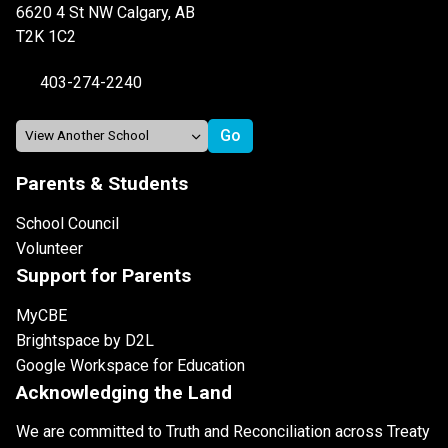
6620 4 St NW Calgary, AB
T2K 1C2
403-274-2240
Parents & Students
School Council
Volunteer
Support for Parents
MyCBE
Brightspace by D2L
Google Workspace for Education
Acknowledging the Land
We are committed to Truth and Reconciliation across Treaty