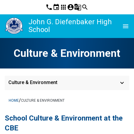
phone
event
apps
account_circle
g_translate
search
John G. Diefenbaker High
menu
School
Culture & Environment
keyboard_arrow_down
Culture & Environment
/
HOME
CULTURE & ENVIRONMENT
School Culture & Environment at the 
CBE