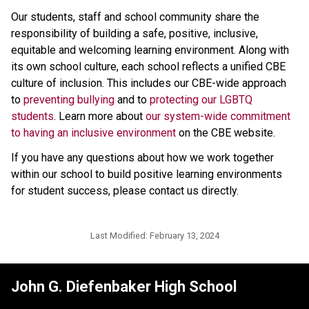
Our students, staff and school community share the 
responsibility of building a safe, positive, inclusive, 
equitable and welcoming learning environment. Along with 
its own school culture, each school reflects a unified CBE 
culture of inclusion. This includes our CBE-wide approach 
to 
preventing bullying 
and to 
protecting our LGBTQ 
students
. Learn more about 
our system-wide commitment 
to having an inclusive environment
 on the CBE website. 
If you have any questions about how we work together 
within our school to build positive learning environments 
for student success, please contact us directly.​
Last Modified:
February 13, 2024
John G. Diefenbaker High School