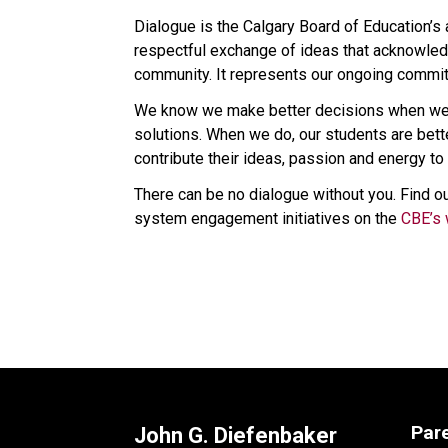
Dialogue is the Calgary Board of Education’s
respectful exchange of ideas that acknowledg
community. It represents our ongoing commitm
We know we make better decisions when we l
solutions. When we do, our students are bet
contribute their ideas, passion and energy to 
There can be no dialogue without you. Find ou
system engagement initiatives on the 
CBE’s 
Par
John G. Diefenbaker