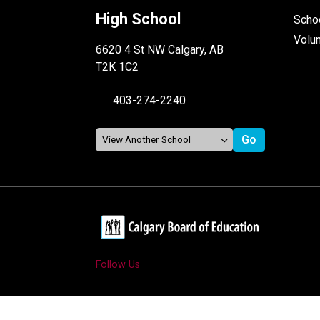
High School
Schoo
Volu
6620 4 St NW Calgary, AB
T2K 1C2
403-274-2240
Follow Us