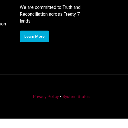
We are committed to Truth and
Reconciliation across Treaty 7
lands
ion
Learn More
Privacy Policy
•
System Status