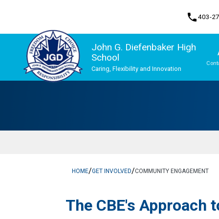
phone
403-2
John G. Diefenbaker High
School
Cont
Caring, Flexibility and Innovation
Program, Focus & Approach
Upgrading & Summer School
/
/
HOME
GET INVOLVED
COMMUNITY ENGAGEMENT
The CBE's App​​roach