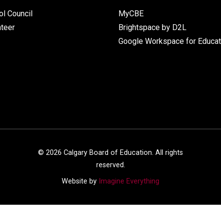
l Council
MyCBE
nteer
Brightspace by D2L
Google Workspace for Educat
©
2026
Calgary Board of Education. All rights
reserved.
Website by
Imagine Everything