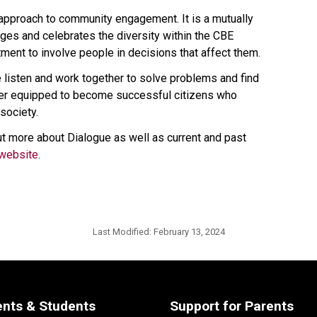
 approach to community engagement. It is a mutually 
es and celebrates the diversity within the CBE 
ent to involve people in decisions that affect them.
isten and work together to solve problems and find 
ter equipped to become successful citizens who 
society.
t more about Dialogue as well as current and past 
website​
.​​​​​​
Last Modified:
February 13, 2024
ents & Students
Support for Parents