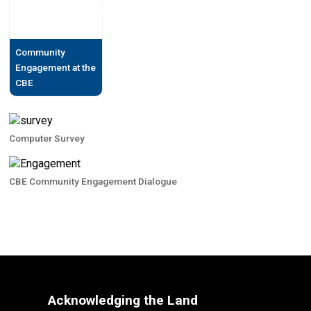
Community
Engagement at the
CBE
Computer Survey
CBE Community Engagement Dialogue
Acknowledging the Land