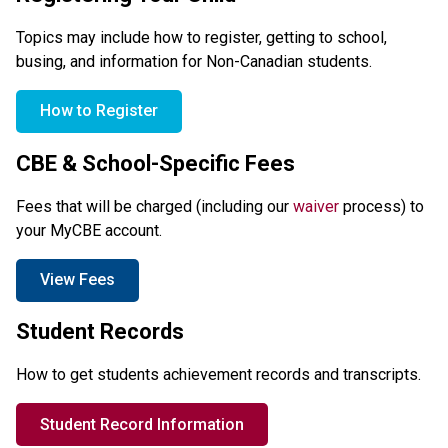
Topics may include how to register, getting to school, 
busing, and information for Non-Canadian students.
How to Register
CBE & School-Specific Fees
Fees that will be charged (including our 
waiver
 process) to 
your MyCBE account.
View Fees
Student Records
How to get students achievement records and transcripts.
Student Record Information