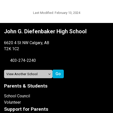
Last Modified:
February 13, 2024
John G. Diefenbaker High School
6620 4 St NW Calgary, AB
T2K 1C2
403-274-2240
Parents & Students
School Council
Volunteer
Support for Parents