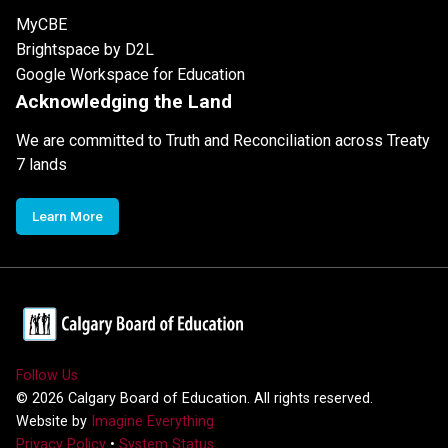
MyCBE
Brightspace by D2L
Google Workspace for Education
Acknowledging the Land
We are committed to Truth and Reconciliation across Treaty
7 lands
Learn More
Follow Us
©
2026
Calgary Board of Education. All rights reserved.
Website by
Imagine Everything
Privacy Policy
•
System Status