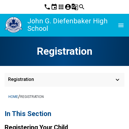
phone
event
apps
account_circle
g_translate
search
John G. Diefenbaker High
menu
School
Registration
keyboard_arrow_down
Registration
/
HOME
REGISTRATION
In This Section
Registering Your Child