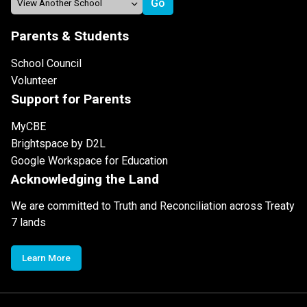
Parents & Students
School Council
Volunteer
Support for Parents
MyCBE
Brightspace by D2L
Google Workspace for Education
Acknowledging the Land
We are committed to Truth and Reconciliation across Treaty
7 lands
Learn More