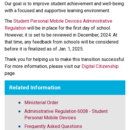
Our goal is to improve student achievement and well-being 
with a focused and supportive learning environment.   
The 
Student Personal Mobile Devices Administrative 
Regulation
 will be in place for the first day of school. 
However, it is set to be reviewed in December, 2024. At 
that time, any feedback from schools will be considered 
before it is finalized as of Jan. 1, 2025.   
Thank you for helping us to make this transition successful. 
For more information, please visit our 
Digital Citizenship
page.​​​​​
Related Information
Ministerial Order
Administrative Regulation 6008 - Student
Personal Mobile Devices
Frequently Asked Questions