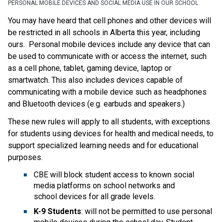
PERSONAL MOBILE DEVICES AND SOCIAL MEDIA USE IN OUR SCHOOL
You may have heard that cell phones and other devices will 
be restricted in all schools in Alberta this year, including 
ours.  Personal mobile devices include any device that can 
be used to communicate with or access the internet, such 
as a cell phone, tablet, gaming device, laptop or 
smartwatch. This also includes devices capable of 
communicating with a mobile device such as headphones 
and Bluetooth devices (e.g. earbuds and speakers.)​
These new rules will apply to all students, with exceptions 
for students using devices for health and medical needs, to 
support specialized learning needs and for educational 
purposes.  
CBE will block student access to known social 
media platforms on school networks and 
school devices for all grade levels.
K-9 Students
: will not be permitted to use personal 