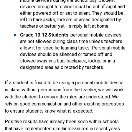
mobile devices during the school day. Student 
devices brought to school must be out of sight and 
either powered off or set to silent. They should be 
left in backpacks, lockers or areas designated by 
teachers or better yet - simply left at home.
Grade 10-12 Students
: personal mobile devices 
are not allowed during class time unless teachers 
allow it for specific learning tasks. Personal mobile 
devices should be silenced or turned off and 
stowed away in a bag, backpack, locker, or in a 
designated area as directed by teachers.  
If a student is found to be using a personal mobile device 
in class without permission from the teacher, we will work 
with the student to ensure the rules are understood. We 
rely on good communication and other existing processes 
to ensure students know what is expected.   
Positive results have already been seen within schools 
that have implemented similar measures in recent years. 