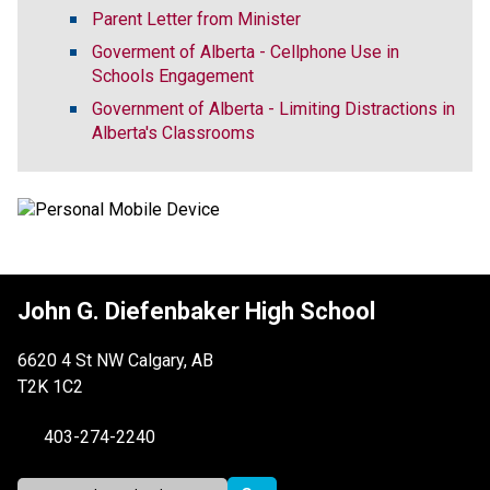
Parent Letter from Minister
Goverment of Alberta - Cellphone Use in
Schools Engagement
Government of Alberta - Limiting Distractions in
Alberta's Classrooms
John G. Diefenbaker High School
6620 4 St NW Calgary, AB
T2K 1C2
403-274-2240