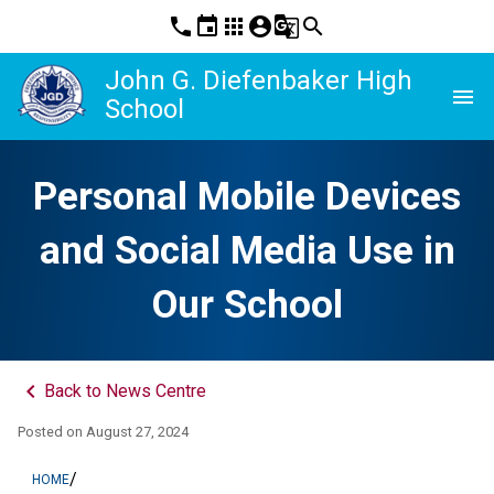
phone
event
apps
account_circle
g_translate
search
John G. Diefenbaker High
menu
School
Personal Mobile Devices
and Social Media Use in
Our School
keyboard_arrow_left
Back to News Centre
Posted on
August 27, 2024
/
HOME