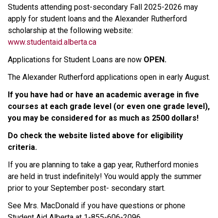
Students attending post-secondary Fall 2025-2026 may 
apply for student loans and the Alexander Rutherford 
scholarship at the following website: 
www.studentaid.alberta.ca
Applications for Student Loans are now 
OPEN.
The Alexander Rutherford applications open in early August.
If you have had or have an academic average in five 
courses at each grade level (or even one grade level), 
you may be considered for as much as 2500 dollars!
Do check the website listed above for eligibility 
criteria.
If you are planning to take a gap year, Rutherford monies 
are held in trust indefinitely! You would apply the summer 
prior to your September post- secondary start.
See Mrs. MacDonald if you have questions or phone 
Student Aid Alberta at 1-855-606-2096.