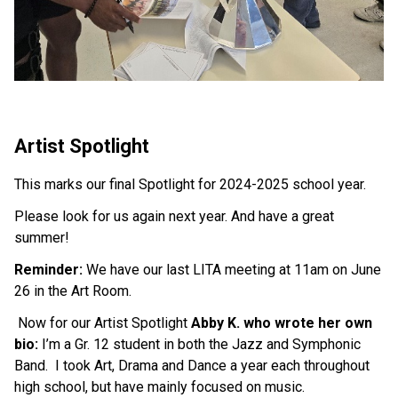
Artist Spotlight
This marks our final Spotlight for 2024-2025 school year.
Please look for us again next year. And have a great 
summer!
Reminder:
 We have our last LITA meeting at 11am on June 
26 in the Art Room.
 Now for our Artist Spotlight 
Abby K. who wrote her own 
bio:
 I’m a Gr. 12 student in both the Jazz and Symphonic 
Band.  I took Art, Drama and Dance a year each throughout 
high school, but have mainly focused on music.