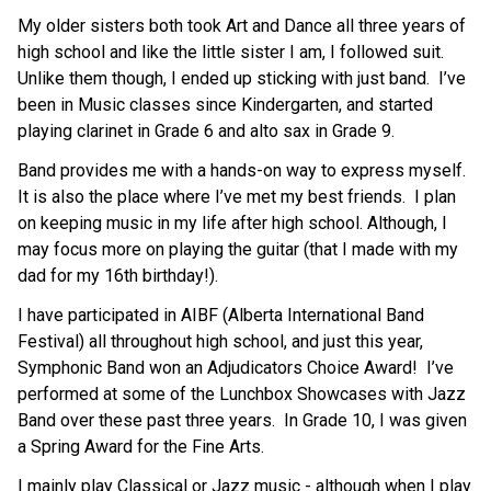
My older sisters both took Art and Dance all three years of 
high school and like the little sister I am, I followed suit.  
Unlike them though, I ended up sticking with just band.  I’ve 
been in Music classes since Kindergarten, and started 
playing clarinet in Grade 6 and alto sax in Grade 9.
Band provides me with a hands-on way to express myself.  
It is also the place where I’ve met my best friends.  I plan 
on keeping music in my life after high school. Although, I 
may focus more on playing the guitar (that I made with my 
dad for my 16th birthday!).
I have participated in AIBF (Alberta International Band 
Festival) all throughout high school, and just this year, 
Symphonic Band won an Adjudicators Choice Award!  I’ve 
performed at some of the Lunchbox Showcases with Jazz 
Band over these past three years.  In Grade 10, I was given 
a Spring Award for the Fine Arts.
I mainly play Classical or Jazz music - although when I play 