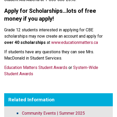
Apply for Scholarships…lots of free 
money if you apply!
Grade 12 students interested in applying for CBE 
scholarships may now create an account and apply for 
over 40 scholarships
 at 
www.educationmatters.ca
If students have any questions they can see Mrs. 
MacDonald in Student Services.
Education Matters Student Awards
 or 
System-Wide 
Student Awards
Related Information
Community Events | Summer 2025