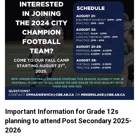
Important Information for Grade 12s 
planning to attend Post Secondary 2025-
2026