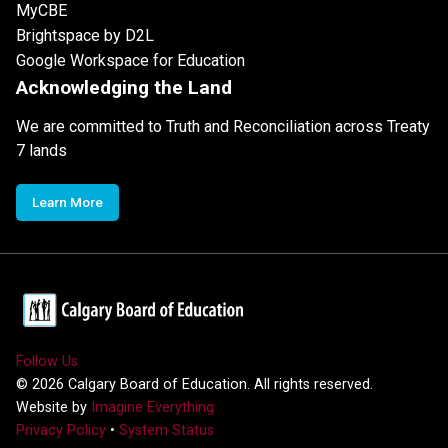
MyCBE
Brightspace by D2L
Google Workspace for Education
Acknowledging the Land
We are committed to Truth and Reconciliation across Treaty
7 lands
Learn More
Follow Us
©
2026
Calgary Board of Education. All rights reserved.
Website by
Imagine Everything
Privacy Policy
•
System Status