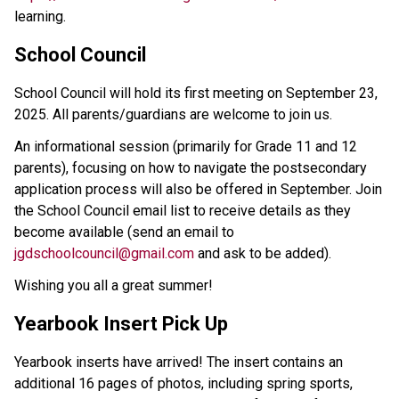
learning. 
School Council
School Council will hold its first meeting on September 23, 
2025. All parents/guardians are welcome to join us.
An informational session (primarily for Grade 11 and 12 
parents), focusing on how to navigate the postsecondary 
application process will also be offered in September. Join 
the School Council email list to receive details as they 
become available (send an email to 
jgdschoolcouncil@gmail.com
 and ask to be added).  
Wishing you all a great summer!
Yearbook Insert Pick Up 
Yearbook inserts have arrived! The insert contains an 
additional 16 pages of photos, including spring sports, 