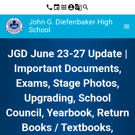
phone
event
apps
account_circle
g_translate
search
John G. Diefenbaker High
menu
School
JGD June 23-27 Update |
Important Documents,
Exams, Stage Photos,
Upgrading, School
Council, Yearbook, Return
Books / Textbooks,