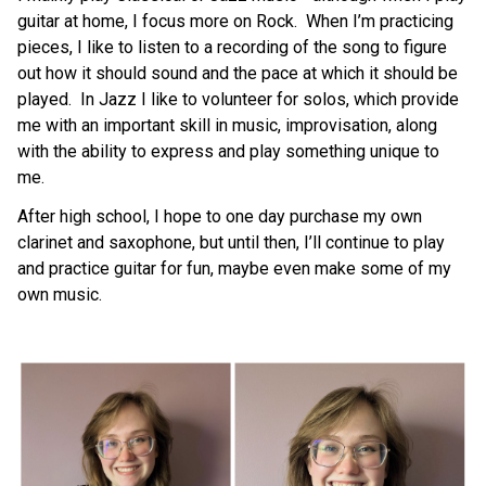
guitar at home, I focus more on Rock.  When I’m practicing 
pieces, I like to listen to a recording of the song to figure 
out how it should sound and the pace at which it should be 
played.  In Jazz I like to volunteer for solos, which provide 
me with an important skill in music, improvisation, along 
with the ability to express and play something unique to 
me.
After high school, I hope to one day purchase my own 
clarinet and saxophone, but until then, I’ll continue to play 
and practice guitar for fun, maybe even make some of my 
own music.