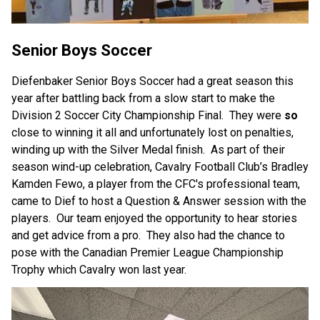
Senior Boys Soccer
Diefenbaker Senior Boys Soccer had a great season this 
year after battling back from a slow start to make the 
Division 2 Soccer City Championship Final.  They were 
so
close to winning it all and unfortunately lost on penalties, 
winding up with the Silver Medal finish.  As part of their 
season wind-up celebration, Cavalry Football Club’s Bradley 
Kamden Fewo, a player from the CFC's professional team, 
came to Dief to host a Question & Answer session with the 
players.  Our team enjoyed the opportunity to hear stories 
and get advice from a pro.  They also had the chance to 
pose with the Canadian Premier League Championship 
Trophy which Cavalry won last year.