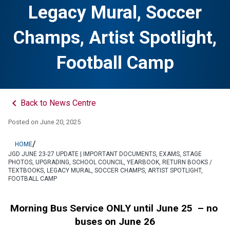
Legacy Mural, Soccer
Champs, Artist Spotlight,
Football Camp
keyboard_arrow_left
Back to News Centre
Posted on
June 20, 2025
/
HOME
JGD JUNE 23-27 UPDATE | IMPORTANT DOCUMENTS, EXAMS, STAGE
PHOTOS, UPGRADING, SCHOOL COUNCIL, YEARBOOK, RETURN BOOKS /
TEXTBOOKS, LEGACY MURAL, SOCCER CHAMPS, ARTIST SPOTLIGHT,
FOOTBALL CAMP
Morning Bus Service ONLY until June 25  – no 
buses on June 26