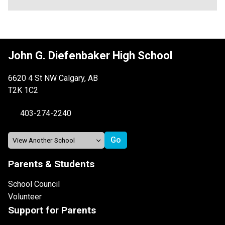
John G. Diefenbaker High School
6620 4 St NW Calgary, AB
T2K 1C2
403-274-2240
Parents & Students
School Council
Volunteer
Support for Parents