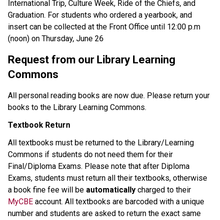
International Trip, Culture Week, Ride of the Chiefs, and 
Graduation. For students who ordered a yearbook, and 
insert can be collected at the Front Office until 12:00 p.m 
(noon) on Thursday, June 26
Request from our Library Learning 
Commons
All personal reading books are now due. Please return your 
books to the Library Learning Commons.
Textbook Return
All textbooks must be returned to the Library/Learning 
Commons if students do not need them for their 
Final/Diploma Exams. Please note that after Diploma 
Exams, students must return all their textbooks, otherwise 
a book fine fee will be 
automatically 
charged to their 
MyCBE
 account. All textbooks are barcoded with a unique 
number and students are asked to return the exact same 