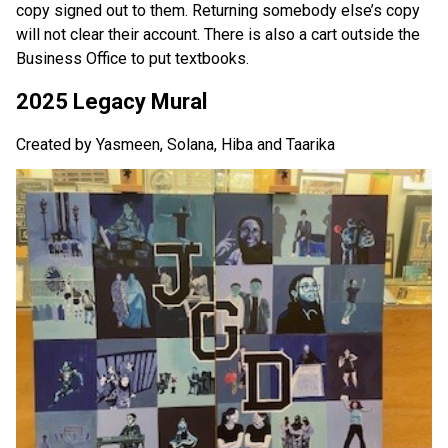
copy signed out to them. Returning somebody else’s copy 
will not clear their account. There is also a cart outside the 
Business Office to put textbooks.
2025 Legacy Mural
Created by Yasmeen, Solana, Hiba and Taarika