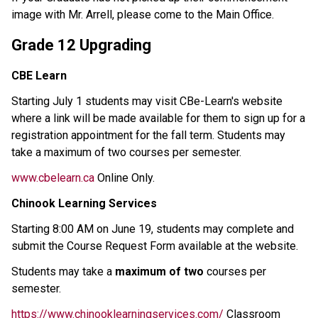
image with Mr. Arrell, please come to the Main Office. 
Grade 12 Upgrading 
CBE Learn
Starting July 1 students may visit CBe-Learn's website 
where a link will be made available for them to sign up for a 
registration appointment for the fall term. Students may 
take a maximum of two courses per semester. 
www.cbelearn.ca
 Online Only. 
Chinook Learning Services
Starting 8:00 AM on June 19, students may complete and 
submit the Course Request Form available at the website.
Students may take a 
maximum of two
 courses per 
semester.
https://www.chinooklearningservices.com/
 Classroom 