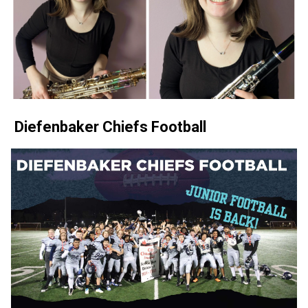
 Diefenbaker Chiefs Football