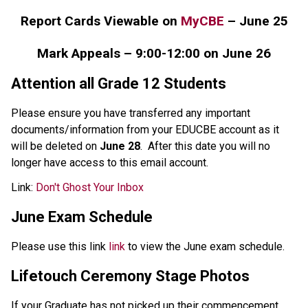
Report Cards Viewable on 
MyCBE
 – June 25
Mark Appeals – 9:00-12:00 on June 26
Attention all Grade 12 Students
Please ensure you have transferred any important 
documents/information from your EDUCBE account as it 
will be deleted on 
June 28
.  After this date you will no 
longer have access to this email account.
Link: 
Don't Ghost Your Inbox
June Exam Schedule
Please use this link 
link
 to view the June exam schedule.
Lifetouch Ceremony Stage Photos 
If your Graduate has not picked up their commencement 