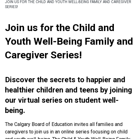
JOIN US FOR THE CHILD AND YOUTH WELL-BEING FAMILY AND CAREGIVER
SERIES!
Join us for the Child and
Youth Well-Being Family and
Caregiver Series!
Discover the secrets to happier and
healthier children and teens by joining
our virtual series on student well-
being.
The Calgary Board of Education invites all families and
caregivers to join us in an online series focusing on child