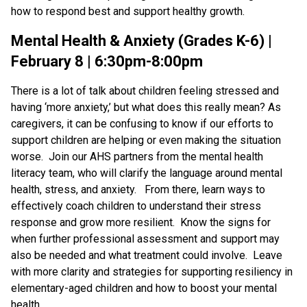
how to respond best and support healthy growth.
Mental Health & Anxiety (Grades K-6) |
February 8 | 6:30pm-8:00pm
There is a lot of talk about children feeling stressed and
having ‘more anxiety,’ but what does this really mean? As
caregivers, it can be confusing to know if our efforts to
support children are helping or even making the situation
worse. Join our AHS partners from the mental health
literacy team, who will clarify the language around mental
health, stress, and anxiety. From there, learn ways to
effectively coach children to understand their stress
response and grow more resilient. Know the signs for
when further professional assessment and support may
also be needed and what treatment could involve. Leave
with more clarity and strategies for supporting resiliency in
elementary-aged children and how to boost your mental
health.