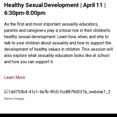
Healthy Sexual Development | April 11 |
6:30pm-8:00pm
As the first and most important sexuality educators,
parents and caregivers play a critical role in their children’s
healthy sexual development. Learn how, when, and why to
talk to your children about sexuality and how to support the
development of healthy values in children. This session will
also explore what sexuality education looks like at school
and how you can support it.
Learn More
News Image