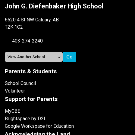
John G. Diefenbaker High School
6620 4 St NW Calgary, AB
T2K 1C2
403-274-2240
Parents & Students
School Council
Volunteer
Support for Parents
MyCBE
Brightspace by D2L
Google Workspace for Education
Acknowledging the Land