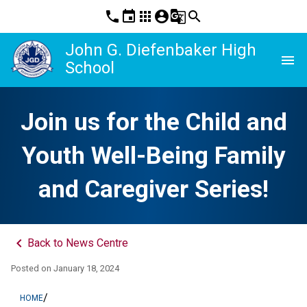
phone
event
apps
account_circle
g_translate
search
John G. Diefenbaker High
menu
School
Join us for the Child and
Youth Well-Being Family
and Caregiver Series!
keyboard_arrow_left
Back to News Centre
Posted on
January 18, 2024
/
HOME