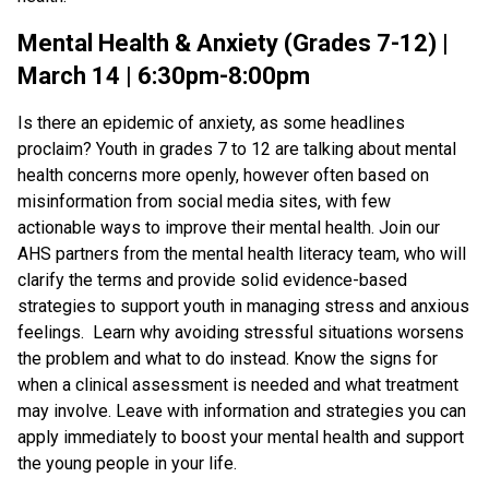
Mental Health & Anxiety (Grades 7-12) |
March 14 | 6:30pm-8:00pm
Is there an epidemic of anxiety, as some headlines
proclaim? Youth in grades 7 to 12 are talking about mental
health concerns more openly, however often based on
misinformation from social media sites, with few
actionable ways to improve their mental health. Join our
AHS partners from the mental health literacy team, who will
clarify the terms and provide solid evidence-based
strategies to support youth in managing stress and anxious
feelings. Learn why avoiding stressful situations worsens
the problem and what to do instead. Know the signs for
when a clinical assessment is needed and what treatment
may involve. Leave with information and strategies you can
apply immediately to boost your mental health and support
the young people in your life.