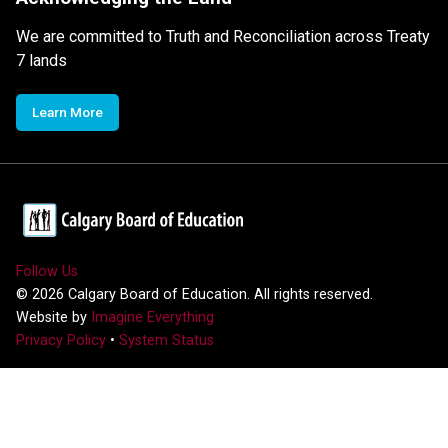
We are committed to Truth and Reconciliation across Treaty
7 lands
Learn More
Follow Us
©
2026
Calgary Board of Education. All rights reserved.
Website by
Imagine Everything
Privacy Policy
•
System Status