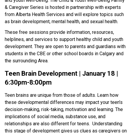
and youth well-being. The Child & Youth Well-Being Family
& Caregiver Series is hosted in partnership with experts
from Alberta Health Services and will explore topics such
as brain development, mental health, and sexual health.
These free sessions provide information, resources,
helplines, and services to support healthy child and youth
development. They are open to parents and guardians with
students in the CBE or other school boards in Calgary and
the surrounding Area.
Teen Brain Development | January 18 |
6:30pm-8:00pm
Teen brains are unique from those of adults. Learn how
these developmental differences may impact your teen’s
decision-making, risk-taking, motivation and learning. The
implications of social media, substance use, and
relationships are also different for teens. Understanding
this stage of development gives us clues as caregivers on