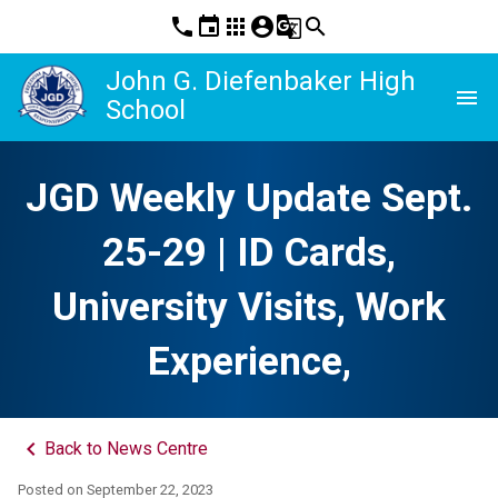
phone
event
apps
account_circle
g_translate
search
John G. Diefenbaker High
menu
School
JGD Weekly Update Sept.
25-29 | ID Cards,
University Visits, Work
Experience,
keyboard_arrow_left
Back to News Centre
Posted on
September 22, 2023