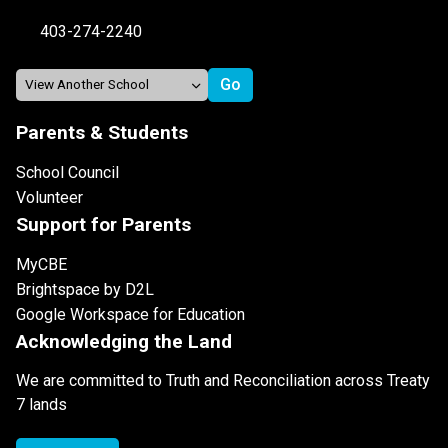
403-274-2240
Parents & Students
School Council
Volunteer
Support for Parents
MyCBE
Brightspace by D2L
Google Workspace for Education
Acknowledging the Land
We are committed to Truth and Reconciliation across Treaty
7 lands