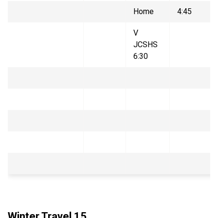
Home
4:45
V
JCSHS
6:30
Winter Travel 15