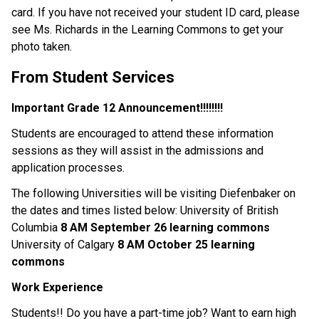
card. If you have not received your student ID card, please
see Ms. Richards in the Learning Commons to get your
photo taken.
From Student Services
Important Grade 12 Announcement!!!!!!!!
Students are encouraged to attend these information
sessions as they will assist in the admissions and
application processes.
The following Universities will be visiting Diefenbaker on
the dates and times listed below: University of British
Columbia
8 AM September 26 learning commons
University of Calgary
8 AM October 25 learning
commons
Work Experience
Students!! Do you have a part-time job? Want to earn high