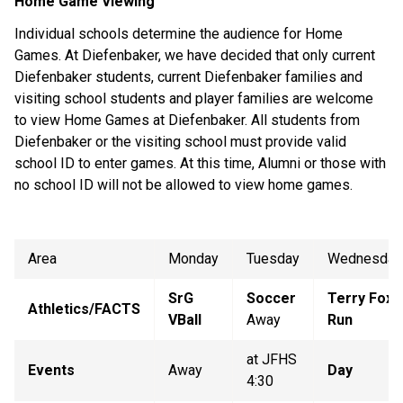
Home Game Viewing
Individual schools determine the audience for Home
Games. At Diefenbaker, we have decided that only current
Diefenbaker students, current Diefenbaker families and
visiting school students and player families are welcome
to view Home Games at Diefenbaker. All students from
Diefenbaker or the visiting school must provide valid
school ID to enter games. At this time, Alumni or those with
no school ID will not be allowed to view home games.
Area
Monday
Tuesday
Wednesday
SrG
Soccer
Terry Fox
Athletics/FACTS
VBall
Away
Run
at JFHS
Events
Away
Day
4:30