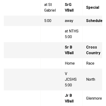
at St
SrG
Special
Gabriel
VBall
5:00
away
Schedule
at NTHS
5:00
Sr B
Cross
VBall
Country
Home
Race
V
JCSHS
North
5:00
Jr B
Glenmore
VBall