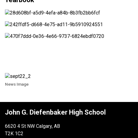
News Image
John G. Diefenbaker High School
6620 4 St NW Calgary, AB
T2K 1C2