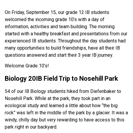
On Friday, September 15, our grade 12 IB students
welcomed the incoming grade 10’s with a day of
information, activities and team building. The morning
started with a healthy breakfast and presentations from our
experienced IB students. Throughout the day students had
many opportunities to build friendships, have all their IB
questions answered and start their 3 year IB journey.
Welcome Grade 10’s!
Biology 20IB Field Trip to Nosehill Park
54 of our IB Biology students hiked from Diefenbaker to
Nosehill Park. While at the park, they took part in an
ecological study and learned a little about how “the big
rock” was left in the middle of the park by a glacier. It was a
windy, chilly day but very rewarding to have access to this
park right in our backyard.