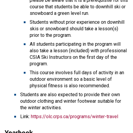
please be aware that it is a prerequisite for this
course that students be able to downhill ski or
snowboard a green level run.
Students without prior experience on downhill
skis or snowboard should take a lesson(s)
prior to the program.
All students participating in the program will
also take a lesson (included) with professional
CSIA Ski Instructors on the first day of the
program.
This course involves full days of activity in an
outdoor environment so a basic level of
physical fitness is also recommended.
Students are also expected to provide their own
outdoor clothing and winter footwear suitable for
the winter activities.
Link:
https://olc.crps.ca/programs/winter-travel
Yearbook