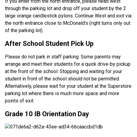
If you enter from the north entrance, please head west
through the parking lot and drop off your student by the 2
large orange candlestick pylons. Continue West and exit via
the north entrance close to McDonald’s (right turns only out
of the parking lot).
After School Student Pick Up
Please do not park in staff parking. Some parents may
arrange and meet their students for a quick drive-by pickup
at the front of the school. Stopping and waiting for your
student in front of the school should not be permitted.
Alternatively, please wait for your student at the Superstore
parking lot where there is much more space and more
points of exit.
Grade 10 IB Orientation Day