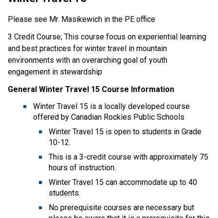
Please see Mr. Masikewich in the PE office
3 Credit Course; This course focus on experiential learning
and best practices for winter travel in mountain
environments with an overarching goal of youth
engagement in stewardship
General Winter Travel 15 Course Information
Winter Travel 15 is a locally developed course
offered by Canadian Rockies Public Schools
Winter Travel 15 is open to students in Grade
10-12.
This is a 3-credit course with approximately 75
hours of instruction.
Winter Travel 15 can accommodate up to 40
students.
No prerequisite courses are necessary but