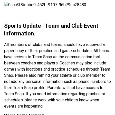
Sports Update | Team and Club Event
information.
All members of clubs and teams should have received a
paper copy of their practice and game schedules. All teams
have access to Team Snap as the communication tool
between coaches and players. Coaches may also include
games with locations and practice schedules through Team
Snap. Please also remind your athlete or club member to
not add any personal information such as phone numbers to
their Team Snap profile. Parents will not have access to
Team Snap. If you need information regarding practice or
schedules, please work with your child to know when
events are happening.