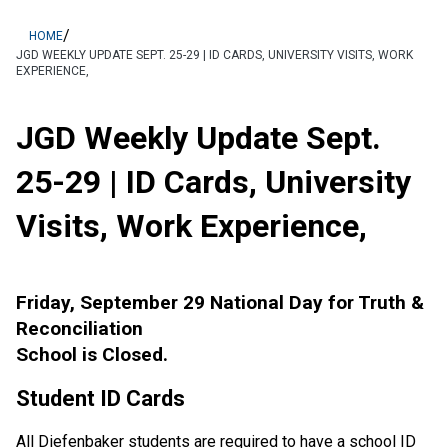
/
HOME
JGD WEEKLY UPDATE SEPT. 25-29 | ID CARDS, UNIVERSITY VISITS, WORK
EXPERIENCE,
JGD Weekly Update Sept.
25-29 | ID Cards, University
Visits, Work Experience,
Friday, September 29 National Day for Truth &
Reconciliation
School is Closed.
Student ID Cards
All Diefenbaker students are required to have a school ID