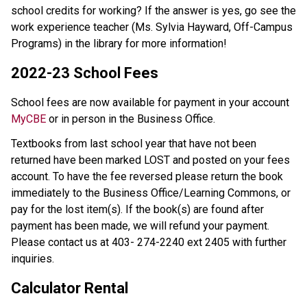
school credits for working? If the answer is yes, go see the
work experience teacher (Ms. Sylvia Hayward, Off-Campus
Programs) in the library for more information!
2022-23 School Fees
School fees are now available for payment in your account
MyCBE
or in person in the Business Office.
Textbooks from last school year that have not been
returned have been marked LOST and posted on your fees
account. To have the fee reversed please return the book
immediately to the Business Office/Learning Commons, or
pay for the lost item(s). If the book(s) are found after
payment has been made, we will refund your payment.
Please contact us at 403- 274-2240 ext 2405 with further
inquiries.
Calculator Rental