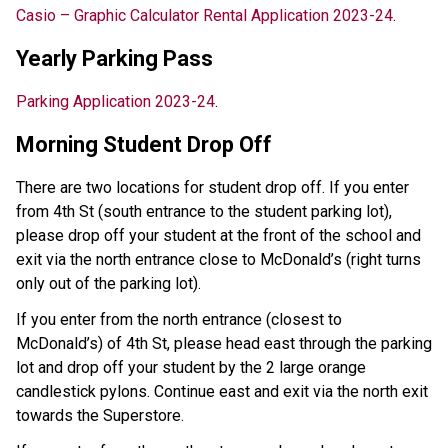
Casio – Graphic Calculator Rental Application 2023-24
.
Yearly Parking Pass
Parking Application 2023-24
.
Morning Student Drop Off
There are two locations for student drop off. If you enter
from 4th St (south entrance to the student parking lot),
please drop off your student at the front of the school and
exit via the north entrance close to McDonald’s (right turns
only out of the parking lot).
If you enter from the north entrance (closest to
McDonald’s) of 4th St, please head east through the parking
lot and drop off your student by the 2 large orange
candlestick pylons. Continue east and exit via the north exit
towards the Superstore.