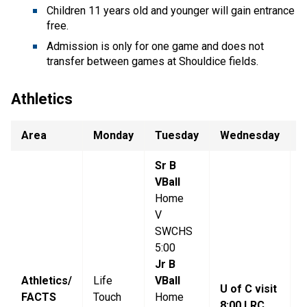
Children 11 years old and younger will gain entrance
free.
Admission is only for one game and does not
transfer between games at Shouldice fields.
Athletics
Area
Monday
Tuesday
Wednesday
T
Sr B
VBall
Home
V
SWCHS
5:00
S
Jr B
Athletics/
Life
VBall
V
U of C visit
FACTS
Touch
Home
5
8:00 LRC