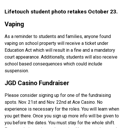
Lifetouch student photo retakes October 23.
Vaping
As a reminder to students and families, anyone found
vaping on school property will receive a ticket under
Education Act which will result in a fine and a mandatory
court appearance. Additionally, students will also receive
school based consequences which could include
suspension.
JGD Casino Fundraiser
Please consider signing up for one of the fundraising
spots. Nov. 21st and Nov. 22nd at Ace Casino. No
experience is necessary for the roles. You will learn when
you get there. Once you sign up more info will be given to
you before the dates. You must stay for the whole shift.