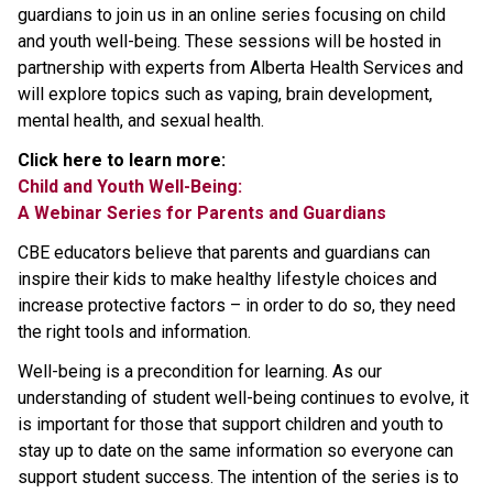
guardians to join us in an online series focusing on child
and youth well-being. These sessions will be hosted in
partnership with experts from Alberta Health Services and
will explore topics such as vaping, brain development,
mental health, and sexual health.
Click here to learn more:
Child and Youth Well-Being:
A Webinar Series for Parents and Guardians
CBE educators believe that parents and guardians can
inspire their kids to make healthy lifestyle choices and
increase protective factors – in order to do so, they need
the right tools and information.
Well-being is a precondition for learning. As our
understanding of student well-being continues to evolve, it
is important for those that support children and youth to
stay up to date on the same information so everyone can
support student success. The intention of the series is to