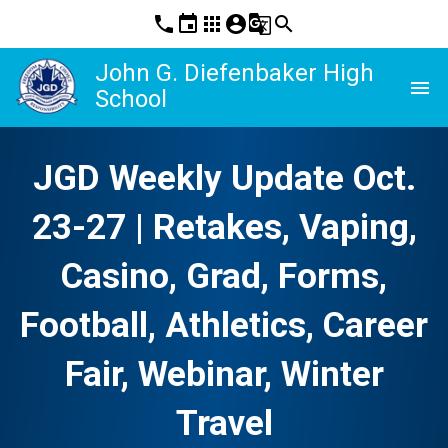
phone
event
apps
account_circle
g_translate
search
John G. Diefenbaker High
menu
School
JGD Weekly Update Oct.
23-27 | Retakes, Vaping,
Casino, Grad, Forms,
Football, Athletics, Career
Fair, Webinar, Winter
Travel