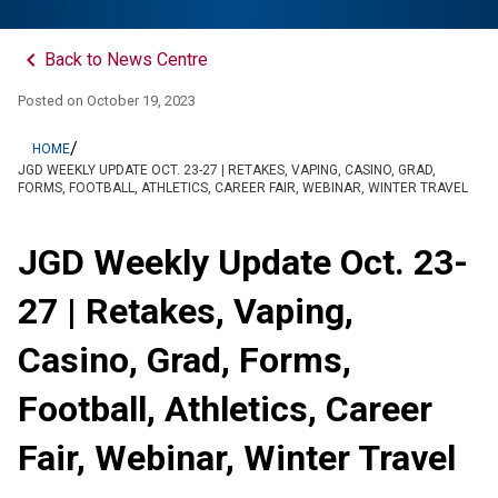
keyboard_arrow_left
Back to News Centre
Posted on
October 19, 2023
/
HOME
JGD WEEKLY UPDATE OCT. 23-27 | RETAKES, VAPING, CASINO, GRAD,
FORMS, FOOTBALL, ATHLETICS, CAREER FAIR, WEBINAR, WINTER TRAVEL
JGD Weekly Update Oct. 23-
27 | Retakes, Vaping,
Casino, Grad, Forms,
Football, Athletics, Career
Fair, Webinar, Winter Travel