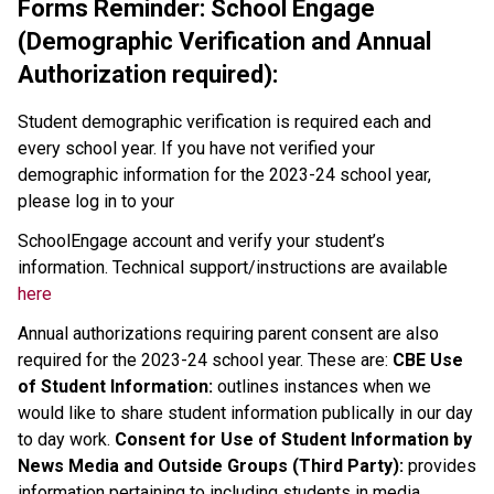
Forms Reminder: School Engage
(Demographic Verification and Annual
Authorization required):
Student demographic verification is required each and
every school year. If you have not verified your
demographic information for the 2023-24 school year,
please log in to your
SchoolEngage account and verify your student’s
information. Technical support/instructions are available
here
Annual authorizations requiring parent consent are also
required for the 2023-24 school year. These are:
CBE Use
of Student Information:
outlines instances when we
would like to share student information publically in our day
to day work.
Consent for Use of Student Information by
News Media and Outside Groups (Third Party):
provides
information pertaining to including students in media