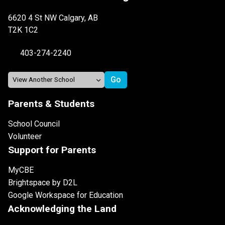
6620 4 St NW Calgary, AB
T2K 1C2
403-274-2240
Parents & Students
School Council
Volunteer
Support for Parents
MyCBE
Brightspace by D2L
Google Workspace for Education
Acknowledging the Land