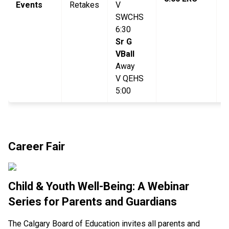
Events
Retakes
V
L
SWCHS
6:30
Sr G
VBall
Away
V QEHS
5:00
Career Fair
Child & Youth Well-Being: A Webinar
Series for Parents and Guardians
The Calgary Board of Education invites all parents and