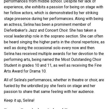
performances from middle school. Despite her lack of
experience, she exhibits a passion for being on stage with
her fellow actors, which is demonstrated by her striking
stage presence during her performances. Along with being
an actress, Selina has been a prominent member of
Diefenbaker’s Jazz and Concert Choir. She has taken a
vocal leadership role in the soprano section. She can often
be heard singing the higher parts in the choral repertoire, as
well as doing the occasional solo every now and then.
Selina has received multiple awards for her devotion to the
performing arts, being named the Most Outstanding Choir
Student in grades 10 and 11, as well as receiving the Fine
Arts Award for Drama 10.
All of Selina’s performances, whether in theatre or choir, are
fueled by the unbridled joy she feels on stage and her
passion to share that same feeling with her audience.
Keep it up, Selina!