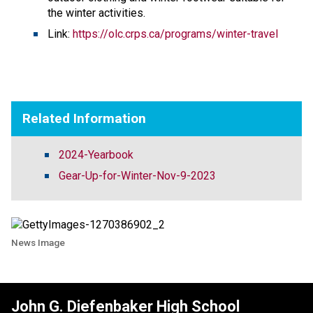
the winter activities.
Link:
https://olc.crps.ca/programs/winter-travel
Related Information
2024-Yearbook
Gear-Up-for-Winter-Nov-9-2023
News Image
John G. Diefenbaker High School