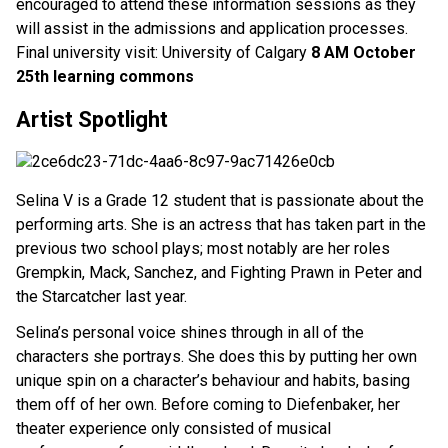
encouraged to attend these information sessions as they
will assist in the admissions and application processes.
Final university visit: University of Calgary
8 AM October
25th learning commons
Artist Spotlight
Selina V is a Grade 12 student that is passionate about the
performing arts. She is an actress that has taken part in the
previous two school plays; most notably are her roles
Grempkin, Mack, Sanchez, and Fighting Prawn in Peter and
the Starcatcher last year.
Selina’s personal voice shines through in all of the
characters she portrays. She does this by putting her own
unique spin on a character’s behaviour and habits, basing
them off of her own. Before coming to Diefenbaker, her
theater experience only consisted of musical