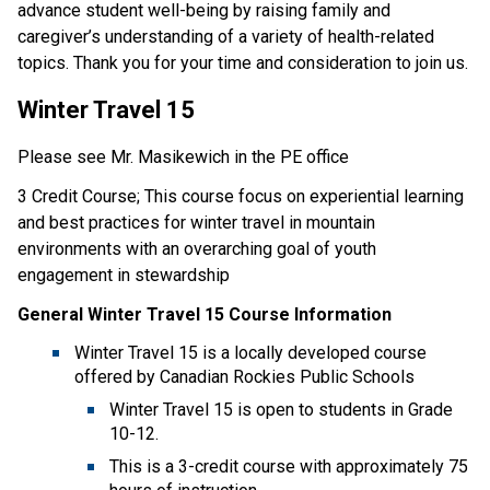
advance student well-being by raising family and
caregiver’s understanding of a variety of health-related
topics. Thank you for your time and consideration to join us.
Winter Travel 15
Please see Mr. Masikewich in the PE office
3 Credit Course; This course focus on experiential learning
and best practices for winter travel in mountain
environments with an overarching goal of youth
engagement in stewardship
General Winter Travel 15 Course Information
Winter Travel 15 is a locally developed course
offered by Canadian Rockies Public Schools
Winter Travel 15 is open to students in Grade
10-12.
This is a 3-credit course with approximately 75