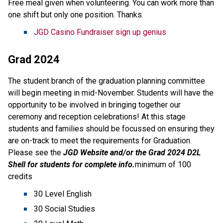
Free meal given when volunteering. You can work more than
one shift but only one position. Thanks.
JGD Casino Fundraiser sign up genius
Grad 2024
The student branch of the graduation planning committee
will begin meeting in mid-November. Students will have the
opportunity to be involved in bringing together our
ceremony and reception celebrations! At this stage
students and families should be focussed on ensuring they
are on-track to meet the requirements for Graduation.
Please see the
JGD Website and/or the Grad 2024 D2L
Shell for students for complete info.
minimum of 100
credits
30 Level English
30 Social Studies