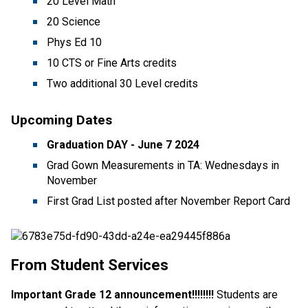
20 Level Math
20 Science
Phys Ed 10
10 CTS or Fine Arts credits
Two additional 30 Level credits
Upcoming Dates
Graduation DAY - June 7
2024
Grad Gown Measurements in TA: Wednesdays in
November
First Grad List posted after November Report Card
From Student Services
Important Grade 12 announcement!!!!!!!!
Students are