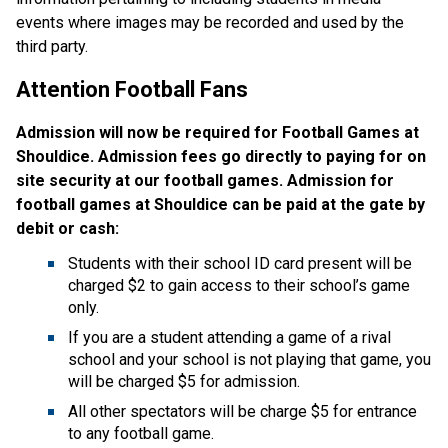
events where images may be recorded and used by the
third party.
Attention Football Fans
Admission will now be required for Football Games at
Shouldice. Admission fees go directly to paying for on
site security at our football games. Admission for
football games at Shouldice can be paid at the gate by
debit or cash:
Students with their school ID card present will be
charged $2 to gain access to their school’s game
only.
If you are a student attending a game of a rival
school and your school is not playing that game, you
will be charged $5 for admission.
All other spectators will be charge $5 for entrance
to any football game.