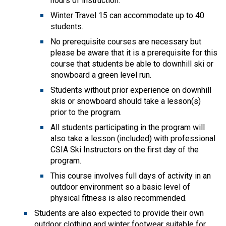
hours of instruction.
Winter Travel 15 can accommodate up to 40
students.
No prerequisite courses are necessary but
please be aware that it is a prerequisite for this
course that students be able to downhill ski or
snowboard a green level run.
Students without prior experience on downhill
skis or snowboard should take a lesson(s)
prior to the program.
All students participating in the program will
also take a lesson (included) with professional
CSIA Ski Instructors on the first day of the
program.
This course involves full days of activity in an
outdoor environment so a basic level of
physical fitness is also recommended.
Students are also expected to provide their own
outdoor clothing and winter footwear suitable for