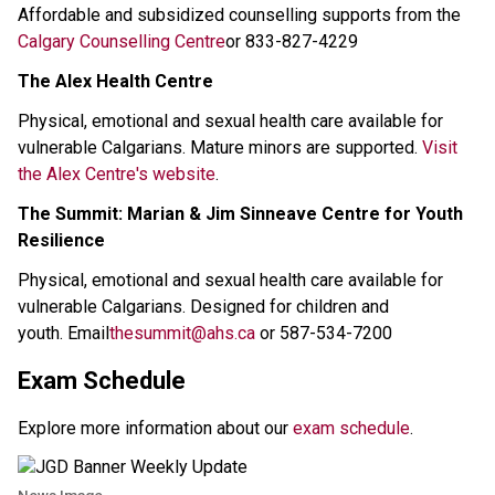
Affordable and subsidized counselling supports from the 
Calgary Counselling Centre
or 833-827-4229 
The Alex Health Centre
Physical, emotional and sexual health care available for 
vulnerable Calgarians. Mature minors are supported. 
Visit 
the Alex Centre's website
.
The Summit: Marian & Jim Sinneave Centre for Youth 
Resilience
Physical, emotional and sexual health care available for 
vulnerable Calgarians. Designed for children and 
youth. Email
thesummit@ahs.ca
or 587-534-7200
Exam Schedule 
Explore more information about our 
exam schedule
. 
News Image