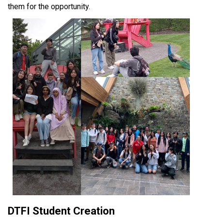
them for the opportunity.
DTFI Student Creation