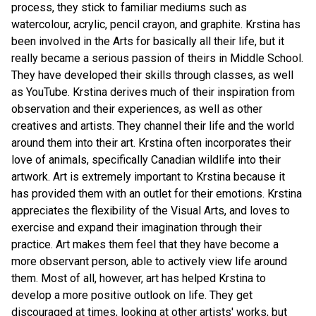
process, they stick to familiar mediums such as 
watercolour, acrylic, pencil crayon, and graphite. Krstina has 
been involved in the Arts for basically all their life, but it 
really became a serious passion of theirs in Middle School. 
They have developed their skills through classes, as well 
as YouTube. Krstina derives much of their inspiration from 
observation and their experiences, as well as other 
creatives and artists. They channel their life and the world 
around them into their art. Krstina often incorporates their 
love of animals, specifically Canadian wildlife into their 
artwork. Art is extremely important to Krstina because it 
has provided them with an outlet for their emotions. Krstina 
appreciates the flexibility of the Visual Arts, and loves to 
exercise and expand their imagination through their 
practice. Art makes them feel that they have become a 
more observant person, able to actively view life around 
them. Most of all, however, art has helped Krstina to 
develop a more positive outlook on life. They get 
discouraged at times, looking at other artists' works, but 