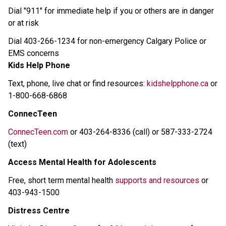
Dial "911" for immediate help if you or others are in danger 
or at risk 
Dial 403-266-1234 for non-emergency Calgary Police or 
EMS concerns 
Kids Help Phone
Text, phone, live chat or find resources: 
kidshelpphone.ca
 or 
1-800-668-6868 
ConnecTeen
ConnecTeen.com
 or 403-264-8336 (call) or 587-333-2724 
(text) 
Access Mental Health for Adolescents
Free, short term mental health 
supports and resources
 or 
403-943-1500 
Distress Centre