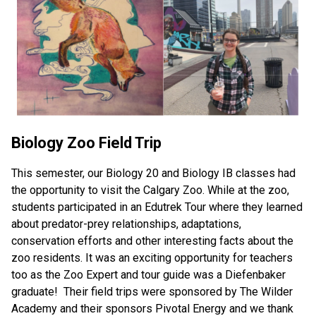
Biology Zoo Field Trip
This semester, our Biology 20 and Biology IB classes had 
the opportunity to visit the Calgary Zoo. While at the zoo, 
students participated in an Edutrek Tour where they learned 
about predator-prey relationships, adaptations, 
conservation efforts and other interesting facts about the 
zoo residents. It was an exciting opportunity for teachers 
too as the Zoo Expert and tour guide was a Diefenbaker 
graduate!  Their field trips were sponsored by The Wilder 
Academy and their sponsors Pivotal Energy and we thank 