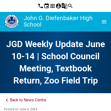
phone
event
apps
account_circle
g_translate
search
John G. Diefenbaker High
menu
School
JGD Weekly Update June
10-14 | School Council
Meeting, Textbook
Return, Zoo Field Trip
keyboard_arrow_left
Back to News Centre
Posted on
June 6, 2024