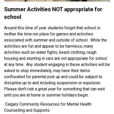
Summer Activities 
NOT 
appropriate for 
school 
Around this time of year students forget that school is 
neither the time nor place for games and activities 
associated with summer and outside of school.  While the 
activities are fun and appear to be harmless, many 
activities such as water fights, beach clothing, rough 
housing and stunting in cars are not appropriate for school 
at any time.  Any student engaging in these activities will be 
asked to stop immediately, may have their items 
confiscated for parental pick up and could be subject to 
discipline up to and including suspension or expulsion.  
Please don’t risk a great year for something that can wait 
until you are at home or summer holidays begin.
 Calgary Community Resources for Mental Health 
Counselling and Supports 