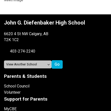
John G. Diefenbaker High School
6620 4 St NW Calgary, AB
T2K 1C2
403-274-2240
Parents & Students
School Council
Volunteer
Support for Parents
MyCBE