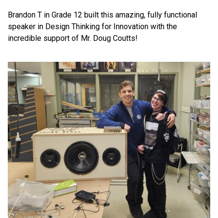
Brandon T in Grade 12 built this amazing, fully functional 
speaker in Design Thinking for Innovation with the 
incredible support of Mr. Doug Coutts!