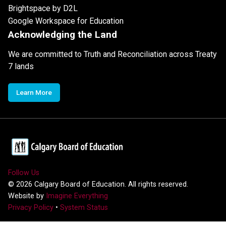
Brightspace by D2L
Google Workspace for Education
Acknowledging the Land
We are committed to Truth and Reconciliation across Treaty
7 lands
Learn More
Follow Us
©
2026
Calgary Board of Education. All rights reserved.
Website by
Imagine Everything
Privacy Policy
•
System Status