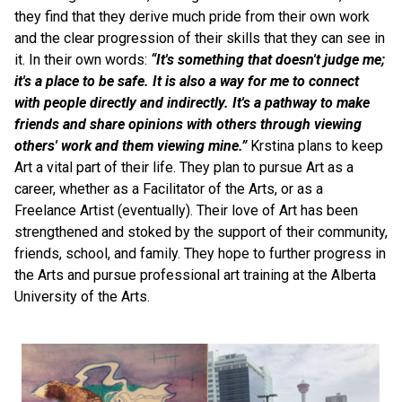
they find that they derive much pride from their own work 
and the clear progression of their skills that they can see in 
it. In their own words: 
“It's something that doesn't judge me; 
it's a place to be safe. It is also a way for me to connect 
with people directly and indirectly. It's a pathway to make 
friends and share opinions with others through viewing 
others' work and them viewing mine.” 
Krstina plans to keep 
Art a vital part of their life. They plan to pursue Art as a 
career, whether as a Facilitator of the Arts, or as a 
Freelance Artist (eventually). Their love of Art has been 
strengthened and stoked by the support of their community, 
friends, school, and family. They hope to further progress in 
the Arts and pursue professional art training at the Alberta 
University of the Arts.