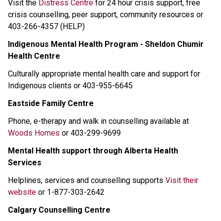
Visit the 
Distress Centre
 for 24 hour crisis support, free 
crisis counselling, peer support, community resources or 
403-266-4357 (HELP) 
Indigenous Mental Health Program - Sheldon Chumir 
Health Centre
Culturally appropriate mental health care and support for 
Indigenous clients or 403-955-6645 
Eastside Family Centre
Phone, e-therapy and walk in counselling available at 
Woods Homes
 or 403-299-9699 
Mental Health support through Alberta Health 
Services
Helplines, services and counselling supports 
Visit their 
website
 or 1-877-303-2642 
Calgary Counselling Centre