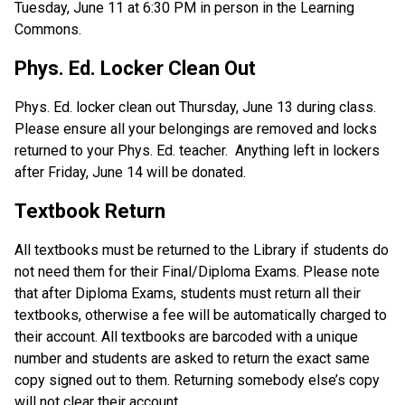
Tuesday, June 11 at 6:30 PM in person in the Learning 
Commons.
Phys. Ed. Locker Clean Out
Phys. Ed. locker clean out Thursday, June 13 during class.  
Please ensure all your belongings are removed and locks 
returned to your Phys. Ed. teacher.  Anything left in lockers 
after Friday, June 14 will be donated.
Textbook Return
All textbooks must be returned to the Library if students do 
not need them for their Final/Diploma Exams. Please note 
that after Diploma Exams, students must return all their 
textbooks, otherwise a fee will be automatically charged to 
their account. All textbooks are barcoded with a unique 
number and students are asked to return the exact same 
copy signed out to them. Returning somebody else’s copy 
will not clear their account.