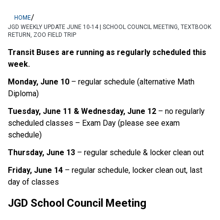
/
HOME
JGD WEEKLY UPDATE JUNE 10-14 | SCHOOL COUNCIL MEETING, TEXTBOOK
RETURN, ZOO FIELD TRIP
Transit Buses are running as regularly scheduled this 
week. 
Monday, June 10
 – regular schedule (alternative Math 
Diploma)
Tuesday, June 11 & Wednesday, June 12
 – no regularly 
scheduled classes – Exam Day (please see exam 
schedule)
Thursday, June 13
 – regular schedule & locker clean out
Friday, June 14
 – regular schedule, locker clean out, last 
day of classes
JGD School Council Meeting