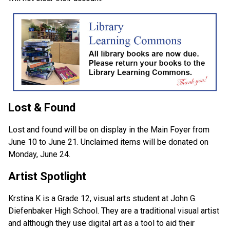
Lost & Found
Lost and found will be on display in the Main Foyer from 
June 10 to June 21. Unclaimed items will be donated on 
Monday, June 24.
Artist Spotlight
Krstina K is a Grade 12, visual arts student at John G. 
Diefenbaker High School. They are a traditional visual artist 
and although they use digital art as a tool to aid their 