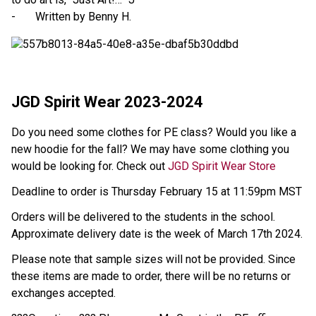
- Written by Benny H.
JGD Spirit Wear 2023-2024
Do you need some clothes for PE class? Would you like a
new hoodie for the fall? We may have some clothing you
would be looking for. Check out
JGD Spirit Wear Store
Deadline to order is Thursday February 15 at 11:59pm MST
Orders will be delivered to the students in the school.
Approximate delivery date is the week of March 17th 2024.
Please note that sample sizes will not be provided. Since
these items are made to order, there will be no returns or
exchanges accepted.