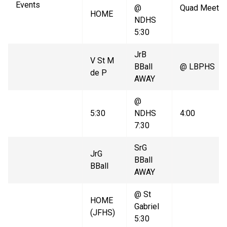
Events
@
Quad Meet
HOME
NDHS
5:30
JrB
V St M
BBall
@ LBPHS
de P
AWAY
@
5:30
NDHS
4:00
7:30
SrG
JrG
BBall
BBall
AWAY
@ St
HOME
Gabriel
(JFHS)
5:30