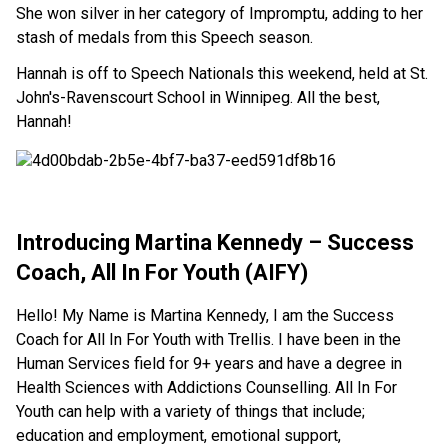
She won silver in her category of Impromptu, adding to her
stash of medals from this Speech season.
Hannah is off to Speech Nationals this weekend, held at St.
John's-Ravenscourt School in Winnipeg. All the best,
Hannah!
Introducing Martina Kennedy – Success
Coach, All In For Youth (AIFY)
Hello! My Name is Martina Kennedy, I am the Success
Coach for All In For Youth with Trellis. I have been in the
Human Services field for 9+ years and have a degree in
Health Sciences with Addictions Counselling. All In For
Youth can help with a variety of things that include;
education and employment, emotional support,