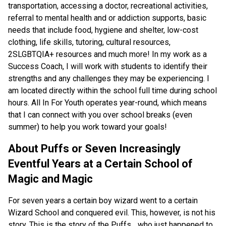
transportation, accessing a doctor, recreational activities,
referral to mental health and or addiction supports, basic
needs that include food, hygiene and shelter, low-cost
clothing, life skills, tutoring, cultural resources,
2SLGBTQIA+ resources and much more! In my work as a
Success Coach, I will work with students to identify their
strengths and any challenges they may be experiencing. I
am located directly within the school full time during school
hours. All In For Youth operates year-round, which means
that I can connect with you over school breaks (even
summer) to help you work toward your goals!
About Puffs or Seven Increasingly
Eventful Years at a Certain School of
Magic and Magic
For seven years a certain boy wizard went to a certain
Wizard School and conquered evil. This, however, is not his
story. This is the story of the Puffs... who just happened to