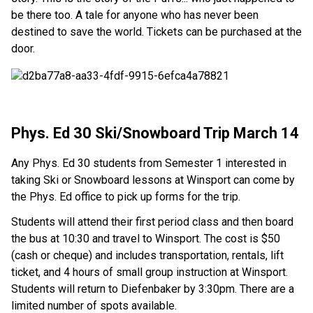
be there too. A tale for anyone who has never been
destined to save the world. Tickets can be purchased at the
door.
Phys. Ed 30 Ski/Snowboard Trip March 14
Any Phys. Ed 30 students from Semester 1 interested in
taking Ski or Snowboard lessons at Winsport can come by
the Phys. Ed office to pick up forms for the trip.
Students will attend their first period class and then board
the bus at 10:30 and travel to Winsport. The cost is $50
(cash or cheque) and includes transportation, rentals, lift
ticket, and 4 hours of small group instruction at Winsport.
Students will return to Diefenbaker by 3:30pm. There are a
limited number of spots available.