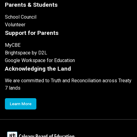
Parents & Students
School Council
Volunteer
Support for Parents
MyCBE
Brightspace by D2L
Google Workspace for Education
Acknowledging the Land
We are committed to Truth and Reconciliation across Treaty
7 lands
Learn More