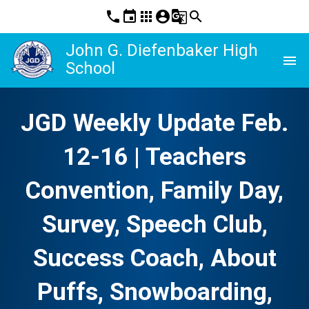
phone
event
apps
account_circle
g_translate
search
John G. Diefenbaker High
menu
School
JGD Weekly Update Feb.
12-16 | Teachers
Convention, Family Day,
Survey, Speech Club,
Success Coach, About
Puffs, Snowboarding,