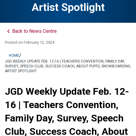
Artist Spotlight
keyboard_arrow_left
Back to News Centre
Posted on
February 12, 2024
/
HOME
JGD WEEKLY UPDATE FEB. 12-16 | TEACHERS CONVENTION, FAMILY DAY,
SURVEY, SPEECH CLUB, SUCCESS COACH, ABOUT PUFFS, SNOWBOARDING,
ARTIST SPOTLIGHT
JGD Weekly Update Feb. 12-
16 | Teachers Convention,
Family Day, Survey, Speech
Club, Success Coach, About