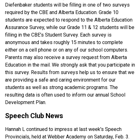
Diefenbaker students will be filling in one of two surveys
required by the CBE and Alberta Education. Grade 10
students are expected to respond to the Alberta Education
Assurance Survey, while our Grade 11 & 12 students will be
filling in the CBE’s Student Survey. Each survey is
anonymous and takes roughly 15 minutes to complete
either on a cell phone or on any of our school computers.
Parents may also receive a survey request from Alberta
Education in the mail. We strongly ask that you participate in
this survey. Results from surveys help us to ensure that we
are providing a safe and caring environment for our
students as well as strong academic programs. The
resulting data is often used to inform our annual School
Development Plan.
Speech Club News
Hannah L continued to impress at last week's Speech
Provincials, held at Webber Academy on Saturday, Feb. 3.