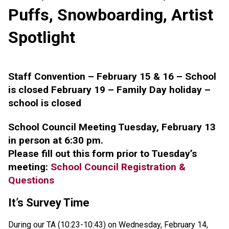
Puffs, Snowboarding, Artist
Spotlight
Staff Convention – February 15 & 16 – School
is closed February 19 – Family Day holiday –
school is closed
School Council Meeting Tuesday, February 13
in person at 6:30 pm.
Please fill out this form prior to Tuesday’s
meeting:
School Council Registration &
Questions
It’s Survey Time
During our TA (10:23-10:43) on Wednesday, February 14,