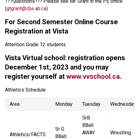
???Questions??? Please see Mr. Grant in the PE office
(
gtgrant@cbe.ab.ca
)
For Second Semester Online Course
Registration at Vista
Attention Grade 12 students
Vista Virtual school: registration opens
December 1st, 2023 and you may
register yourself at
www.vvschool.ca
.
Athletics Schedule
Area
Monday
Tuesday
Wednesday
SrB
BBall
Sr G
AWAY
Wrestling
Athletics/FACTS
BBall