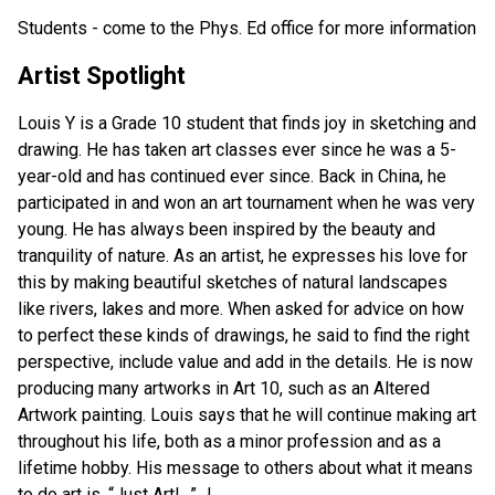
Students - come to the Phys. Ed office for more information
Artist Spotlight
Louis Y is a Grade 10 student that finds joy in sketching and
drawing. He has taken art classes ever since he was a 5-
year-old and has continued ever since. Back in China, he
participated in and won an art tournament when he was very
young. He has always been inspired by the beauty and
tranquility of nature. As an artist, he expresses his love for
this by making beautiful sketches of natural landscapes
like rivers, lakes and more. When asked for advice on how
to perfect these kinds of drawings, he said to find the right
perspective, include value and add in the details. He is now
producing many artworks in Art 10, such as an Altered
Artwork painting. Louis says that he will continue making art
throughout his life, both as a minor profession and as a
lifetime hobby. His message to others about what it means
to do art is, “Just Art!…” J