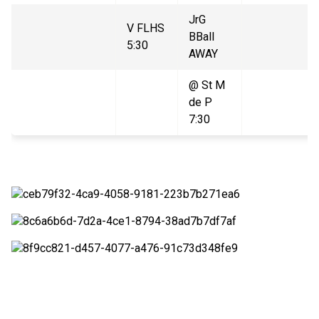
JrG
V FLHS
BBall
5:30
AWAY
@ St M
de P
7:30