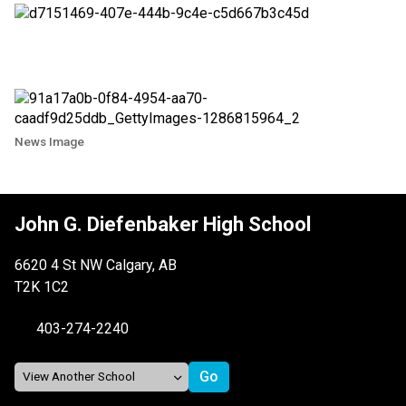
News Image
John G. Diefenbaker High School
6620 4 St NW Calgary, AB
T2K 1C2
403-274-2240