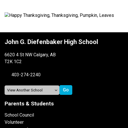
John G. Diefenbaker High School
6620 4 St NW Calgary, AB
T2K 1C2
403-274-2240
Parents & Students
School Council
Volunteer