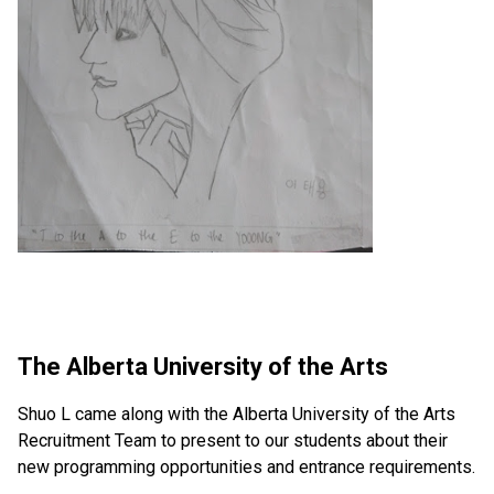
The Alberta University of the Arts
Shuo L came along with the Alberta University of the Arts 
Recruitment Team to present to our students about their 
new programming opportunities and entrance requirements.