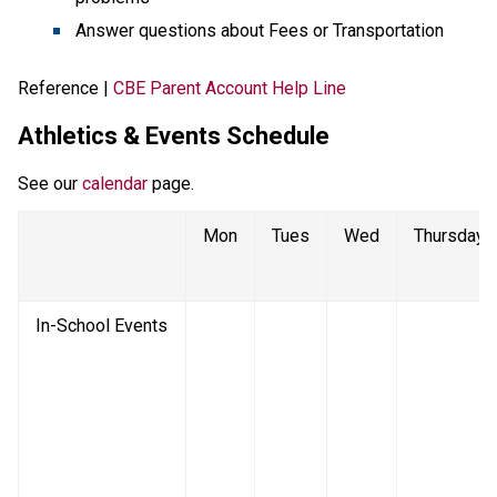
Answer questions about Fees or Transportation
Reference | 
CBE Parent Account Help Line
Athletics & Events Schedule
See our 
calendar
 page. 
Mon
Tues
Wed
Thursday
In-School Events