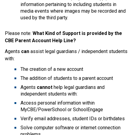
information pertaining to including students in 
media events where images may be recorded and 
used by the third party.
Please note: 
What Kind of Support is provided by the 
CBE Parent Account Help Line?
Agents 
can
 assist legal guardians / independent students 
with:
The creation of a new account
The addition of students to a parent account
Agents 
cannot
 help legal guardians and 
independent students with:
Access personal information within 
MyCBE/PowerSchool or SchoolEngage
Verify email addresses, student IDs or birthdates
Solve computer software or internet connection 
problems