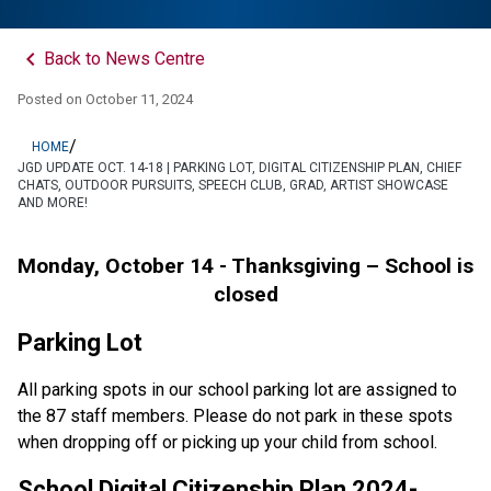
keyboard_arrow_left
Back to News Centre
Posted on
October 11, 2024
/
HOME
JGD UPDATE OCT. 14-18 | PARKING LOT, DIGITAL CITIZENSHIP PLAN, CHIEF
CHATS, OUTDOOR PURSUITS, SPEECH CLUB, GRAD, ARTIST SHOWCASE
AND MORE!
Monday, October 14 - Thanksgiving – School is 
closed
Parking Lot 
All parking spots in our school parking lot are assigned to 
the 87 staff members. Please do not park in these spots 
when dropping off or picking up your child from school.
School Digital Citizenship Plan 2024-