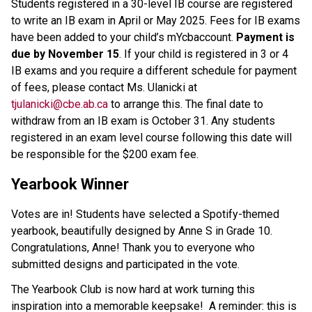
Students registered in a 30-level IB course are registered 
to write an IB exam in April or May 2025. Fees for IB exams 
have been added to your child’s mYcbaccount. 
Payment is 
due by November 15
. If your child is registered in 3 or 4 
IB exams and you require a different schedule for payment 
of fees, please contact Ms. Ulanicki at 
tjulanicki@cbe.ab.ca
 to arrange this. The final date to 
withdraw from an IB exam is October 31. Any students 
registered in an exam level course following this date will 
be responsible for the $200 exam fee.  
Yearbook Winner
Votes are in! Students have selected a Spotify-themed 
yearbook, beautifully designed by Anne S in Grade 10. 
Congratulations, Anne! Thank you to everyone who 
submitted designs and participated in the vote.
The Yearbook Club is now hard at work turning this 
inspiration into a memorable keepsake!  A reminder: this is 