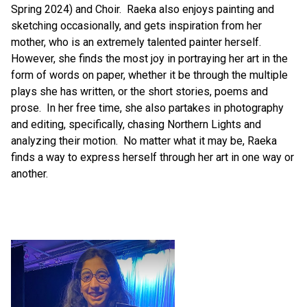
Spring 2024) and Choir.  Raeka also enjoys painting and 
sketching occasionally, and gets inspiration from her 
mother, who is an extremely talented painter herself.  
However, she finds the most joy in portraying her art in the 
form of words on paper, whether it be through the multiple 
plays she has written, or the short stories, poems and 
prose.  In her free time, she also partakes in photography 
and editing, specifically, chasing Northern Lights and 
analyzing their motion.  No matter what it may be, Raeka 
finds a way to express herself through her art in one way or 
another.