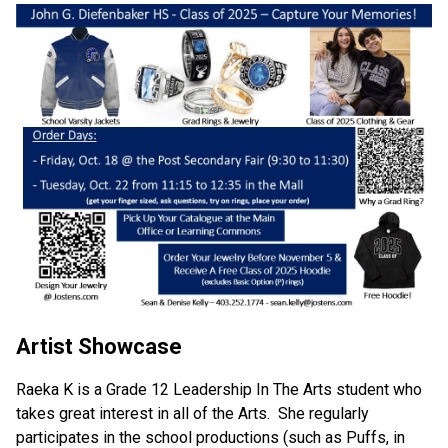
Artist Showcase
Raeka K is a Grade 12 Leadership In The Arts student who 
takes great interest in all of the Arts.  She regularly 
participates in the school productions (such as Puffs, in 