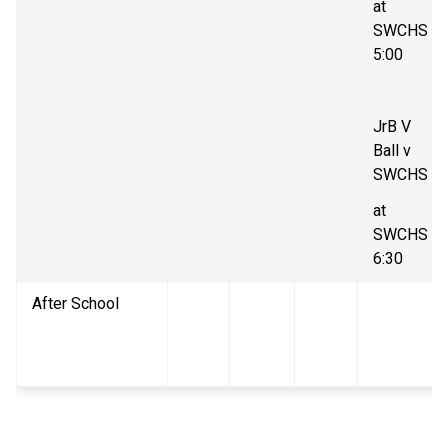
at 
SWCHS 
5:00
JrB V 
Ball v 
SWCHS
at 
SWCHS 
6:30
After School