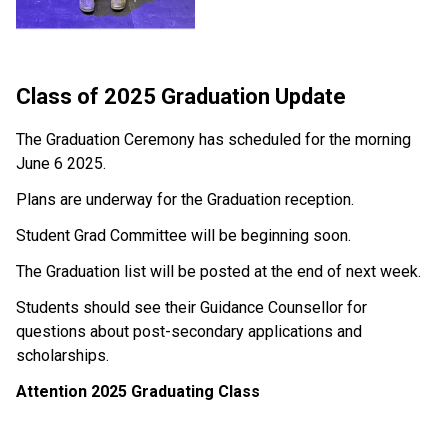
Class of 2025 Graduation Update
The Graduation Ceremony has scheduled for the morning 
June 6 2025.
Plans are underway for the Graduation reception.
Student Grad Committee will be beginning soon.
The Graduation list will be posted at the end of next week. 
Students should see their Guidance Counsellor for 
questions about post-secondary applications and 
scholarships. 
Attention 2025 Graduating Class