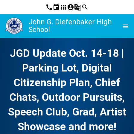
phone
event
apps
account_circle
g_translate
search
John G. Diefenbaker High
menu
School
JGD Update Oct. 14-18 |
Parking Lot, Digital
Citizenship Plan, Chief
Chats, Outdoor Pursuits,
Speech Club, Grad, Artist
Showcase and more!