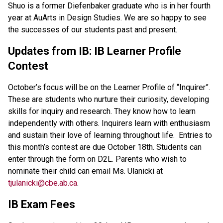
Shuo is a former Diefenbaker graduate who is in her fourth 
year at AuArts in Design Studies. We are so happy to see 
the successes of our students past and present.
Updates from IB: IB Learner Profile 
Contest
October’s focus will be on the Learner Profile of “Inquirer”. 
These are students who nurture their curiosity, developing 
skills for inquiry and research. They know how to learn 
independently with others. Inquirers learn with enthusiasm 
and sustain their love of learning throughout life.  Entries to 
this month’s contest are due October 18th. Students can 
enter through the form on D2L. Parents who wish to 
nominate their child can email Ms. Ulanicki at 
tjulanicki@cbe.ab.ca
.
IB Exam Fees