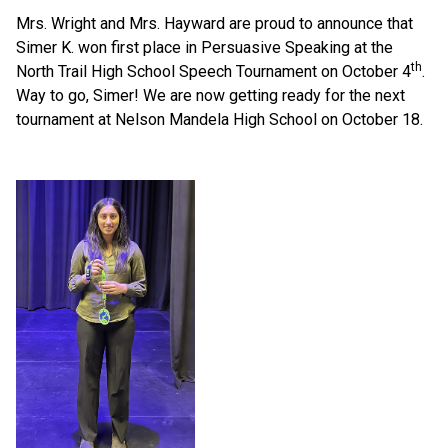
Mrs. Wright and Mrs. Hayward are proud to announce that 
Simer K. won first place in Persuasive Speaking at the 
th
North Trail High School Speech Tournament on October 4
. 
Way to go, Simer! We are now getting ready for the next 
tournament at Nelson Mandela High School on October 18.