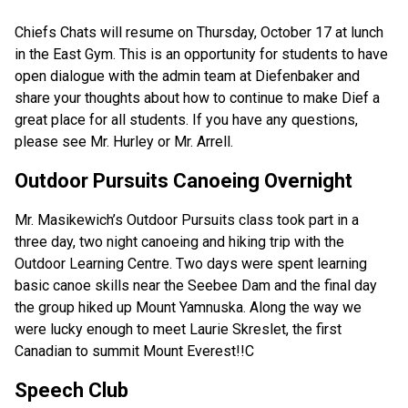
Chiefs Chats will resume on Thursday, October 17 at lunch 
in the East Gym. This is an opportunity for students to have 
open dialogue with the admin team at Diefenbaker and 
share your thoughts about how to continue to make Dief a 
great place for all students. If you have any questions, 
please see Mr. Hurley or Mr. Arrell.
Outdoor Pursuits Canoeing Overnight
Mr. Masikewich’s Outdoor Pursuits class took part in a 
three day, two night canoeing and hiking trip with the 
Outdoor Learning Centre. Two days were spent learning 
basic canoe skills near the Seebee Dam and the final day 
the group hiked up Mount Yamnuska. Along the way we 
were lucky enough to meet Laurie Skreslet, the first 
Canadian to summit Mount Everest!!C
Speech Club