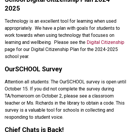
2025
Technology is an excellent tool for learning when used 
appropriately.  We have a plan with goals for students to 
work towards when using technology that focuses on 
learning and wellbeing.  Please see the 
Digital Citizenship
page for our Digital Citizenship Plan for the 2024-2025 
school year.
OurSCHOOL Survey
Attention all students: The OurSCHOOL survey is open until 
October 15. If you did not complete the survey during 
TA/homeroom on October 2, please see a classroom 
teacher or Ms. Richards in the library to obtain a code. This 
survey is a valuable tool for schools in collecting and 
responding to student voice.
Chief Chats is Back!