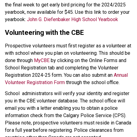
the final week to get early bird pricing for the 2024/2025 
yearbook, now available for $45. Use this link to order your 
yearbook: 
John G. Diefenbaker High School Yearbook
Volunteering with the CBE
Prospective volunteers must first register as a volunteer at 
with school where you plan on volunteering. This should be 
done through 
MyCBE
 by clicking on the Online Forms and 
School Registration tab and completing the Volunteer 
Registration 2024-25 form. You can also submit an 
Annual 
Volunteer Registration Form 
through the school office.
School administrators will verify your identity and register 
you in the CBE volunteer database. The school office will 
email you with a letter enabling you to obtain a police 
information check from the Calgary Police Service (CPS).  
Please note, prospective volunteers must reside in Canada 
for a full year before registering. Police clearances from 