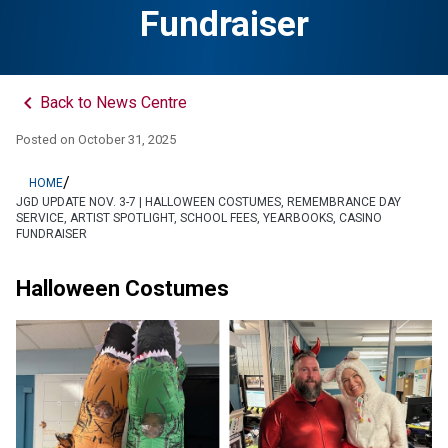
Fundraiser
keyboard_arrow_left
Back to News Centre
Posted on
October 31, 2025
/
HOME
JGD UPDATE NOV. 3-7 | HALLOWEEN COSTUMES, REMEMBRANCE DAY
SERVICE, ARTIST SPOTLIGHT, SCHOOL FEES, YEARBOOKS, CASINO
FUNDRAISER
Halloween Costumes