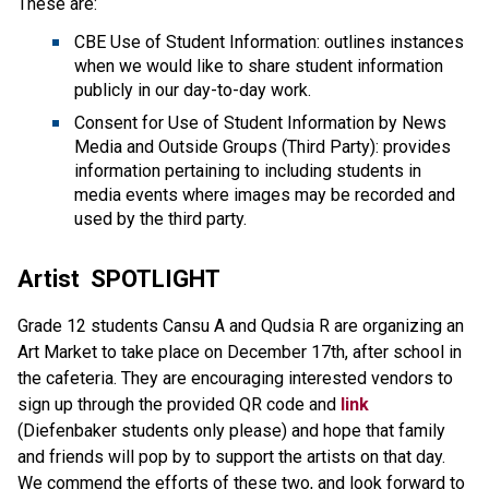
These are:
CBE Use of Student Information: outlines instances 
when we would like to share student information 
publicly in our day-to-day work.
Consent for Use of Student Information by News 
Media and Outside Groups (Third Party): provides 
information pertaining to including students in 
media events where images may be recorded and 
used by the third party.
Artist  SPOTLIGHT
Grade 12 students Cansu A and Qudsia R are organizing an 
Art Market to take place on December 17th, after school in 
the cafeteria. They are encouraging interested vendors to 
sign up through the provided QR code and
 link
(Diefenbaker students only please) and hope that family 
and friends will pop by to support the artists on that day. 
We commend the efforts of these two, and look forward to 