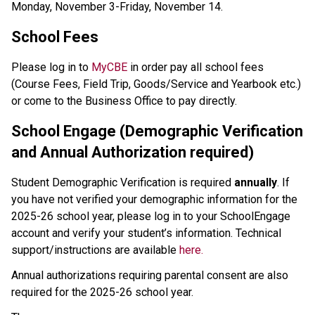
Monday, November 3-Friday, November 14.  
School Fees
Please log in to 
MyCBE
 in order pay all school fees 
(Course Fees, Field Trip, Goods/Service and Yearbook etc.) 
or come to the Business Office to pay directly.
School Engage (Demographic Verification 
and Annual Authorization required)
Student Demographic Verification is required 
annually
. If 
you have not verified your demographic information for the 
2025-26 school year, please log in to your SchoolEngage 
account and verify your student’s information. Technical 
support/instructions are available 
here.
Annual authorizations requiring parental consent are also 
required for the 2025-26 school year.