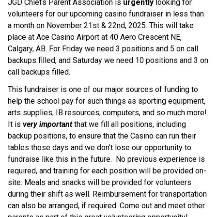
JGD Chiefs Parent Association is 
urgently
 looking for 
volunteers for our upcoming casino fundraiser in less than 
a month on November 21st & 22nd, 2025. This will take 
place at Ace Casino Airport at 40 Aero Crescent NE, 
Calgary, AB. For Friday we need 3 positions and 5 on call 
backups filled, and Saturday we need 10 positions and 3 on 
call backups filled.
This fundraiser is one of our major sources of funding to 
help the school pay for such things as sporting equipment, 
arts supplies, IB resources, computers, and so much more! 
It is 
very important 
that we fill all positions, including 
backup positions, to ensure that the Casino can run their 
tables those days and we don't lose our opportunity to 
fundraise like this in the future.  No previous experience is 
required, and training for each position will be provided on-
site. Meals and snacks will be provided for volunteers 
during their shift as well. Reimbursement for transportation 
can also be arranged, if required. Come out and meet other 