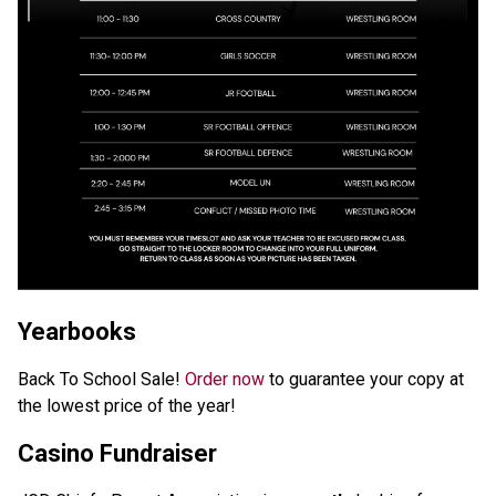
Yearbooks
Back To School Sale! 
Order now
 to guarantee your copy at 
the lowest price of the year! 
Casino Fundraiser