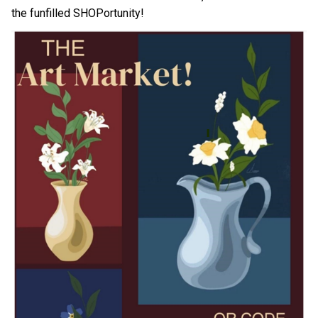
the funfilled SHOPortunity!