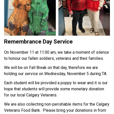
Remembrance Day Service
On November 11 at 11:00 am, we take a moment of silence 
to honour our fallen soldiers, veterans and their families.
We will be on Fall Break on that day, therefore we are 
holding our service on Wednesday, November 5 during TA.
Each student will be provided a poppy to wear and it is our 
hope that students will provide some monetary donation 
for our local Calgary Veterans.
We are also collecting non-perishable items for the Calgary 
Veterans Food Bank.  Please bring your donations in from 