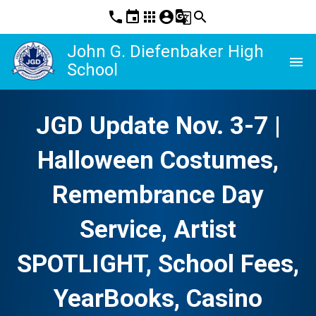
phone
event
apps
account_circle
g_translate
search
John G. Diefenbaker High
menu
School
JGD Update Nov. 3-7 |
Halloween Costumes,
Remembrance Day
Service, Artist
SPOTLIGHT, School Fees,
YearBooks, Casino