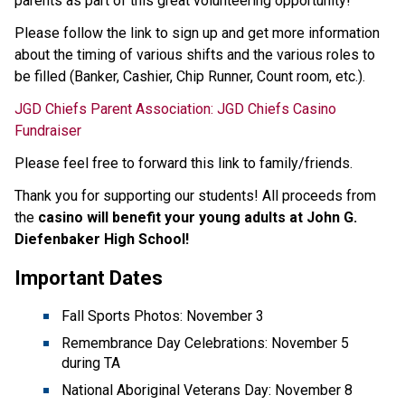
parents as part of this great volunteering opportunity! 
Please follow the link to sign up and get more information 
about the timing of various shifts and the various roles to 
be filled (Banker, Cashier, Chip Runner, Count room, etc.).
JGD Chiefs Parent Association: JGD Chiefs Casino 
Fundraiser
Please feel free to forward this link to family/friends.  
Thank you for supporting our students! All proceeds from 
the 
casino will benefit your young adults at John G. 
Diefenbaker High School!
Important Dates
Fall Sports Photos: November 3
Remembrance Day Celebrations: November 5 
during TA
National Aboriginal Veterans Day: November 8