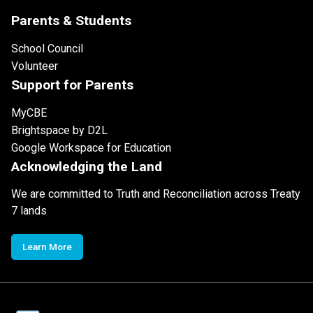
Parents & Students
School Council
Volunteer
Support for Parents
MyCBE
Brightspace by D2L
Google Workspace for Education
Acknowledging the Land
We are committed to Truth and Reconciliation across Treaty
7 lands
Learn More