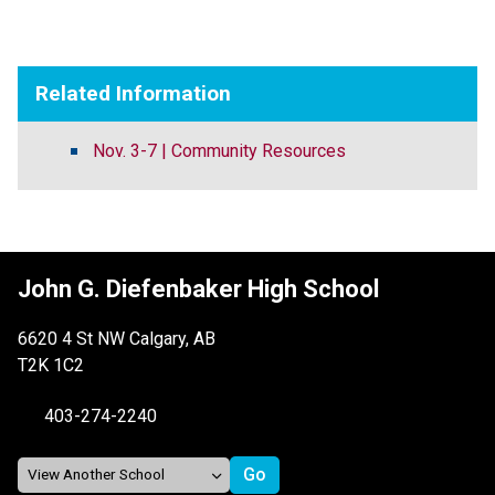
Related Information
Nov. 3-7 | Community Resources
John G. Diefenbaker High School
6620 4 St NW Calgary, AB
T2K 1C2
403-274-2240