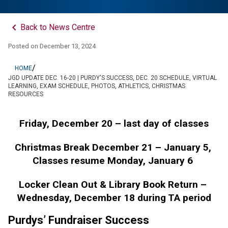
keyboard_arrow_left
Back to News Centre
Posted on
December 13, 2024
/
HOME
JGD UPDATE DEC. 16-20 | PURDY'S SUCCESS, DEC. 20 SCHEDULE, VIRTUAL
LEARNING, EXAM SCHEDULE, PHOTOS, ATHLETICS, CHRISTMAS
RESOURCES
Friday, December 20 – last day of classes
Christmas Break December 21 – January 5, 
Classes resume Monday, January 6 
Locker Clean Out & Library Book Return – 
Wednesday, December 18 during TA period
Purdys’ Fundraiser Success