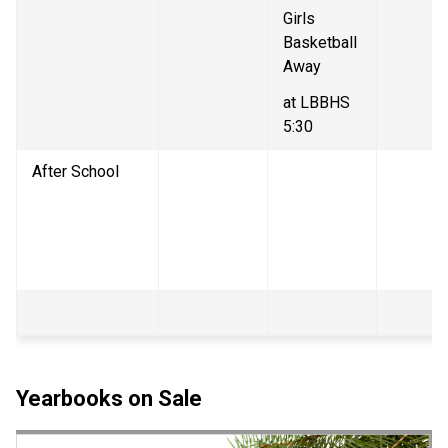
Girls 
Basketball 
Away
at LBBHS 
5:30
After School
Yearbooks on Sale