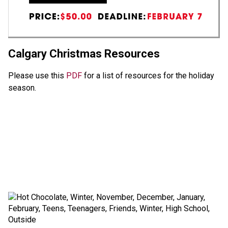
Calgary Christmas Resources
Please use this 
PDF 
for a list of resources for the holiday 
season. 