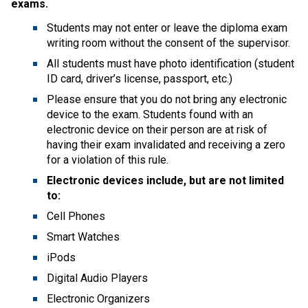
exams. 
Students may not enter or leave the diploma exam 
writing room without the consent of the supervisor.  
All students must have photo identification (student 
ID card, driver’s license, passport, etc.)   
Please ensure that you do not bring any electronic 
device to the exam. Students found with an 
electronic device on their person are at risk of 
having their exam invalidated and receiving a zero 
for a violation of this rule.  
Electronic devices include, but are not limited 
to:
Cell Phones  
Smart Watches  
iPods  
Digital Audio Players  
Electronic Organizers  