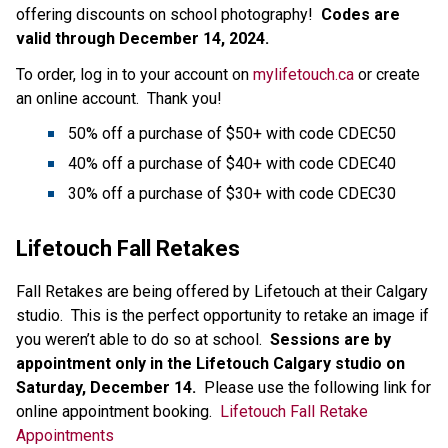
offering discounts on school photography!  
Codes are 
valid through December 14, 2024.
To order, log in to your account on 
mylifetouch.ca
 or create 
an online account.  Thank you!
50% off a purchase of $50+ with code CDEC50
40% off a purchase of $40+ with code CDEC40
30% off a purchase of $30+ with code CDEC30
Lifetouch Fall Retakes
Fall Retakes are being offered by Lifetouch at their Calgary 
studio.  This is the perfect opportunity to retake an image if 
you weren’t able to do so at school.  
Sessions are by 
appointment only in the Lifetouch Calgary studio on 
Saturday, December 14. 
 Please use the following link for 
online appointment booking.  
Lifetouch Fall Retake 
Appointments