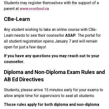
Students may register themselves with the support of a 
parent at 
www.vvschool.ca
CBe-Learn
Any student wishing to take an online course with CBe-
Learn needs to see their counsellor 
ASAP.  
The portal for 
all student registration opens January 7 and will remain 
open for just a few days!
If you have any questions you may reach out to your 
counsellor.
Diploma and Non-Diploma Exam Rules and 
AB Ed Directives
Students, please arrive 15 minutes early for your exams to 
allow ample time for supervisors to seat all students.  
Those rules apply for both diploma and non-diploma 