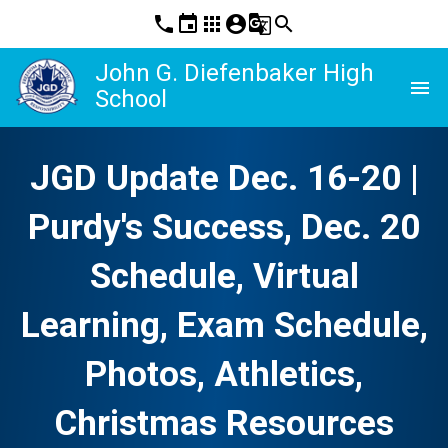
phone
event
apps
account_circle
g_translate
search
John G. Diefenbaker High
menu
School
JGD Update Dec. 16-20 |
Purdy's Success, Dec. 20
Schedule, Virtual
Learning, Exam Schedule,
Photos, Athletics,
Christmas Resources