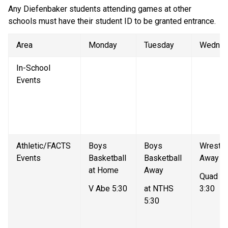
Any Diefenbaker students attending games at other 
schools must have their student ID to be granted entrance. 
Area
Monday
Tuesday
Wednes
In-School 
Events
Athletic/FACTS 
Boys 
Boys 
Wrestlin
Events
Basketball 
Basketball 
Away
at Home
Away
Quad Me
V Abe 5:30
at NTHS 
3:30
5:30