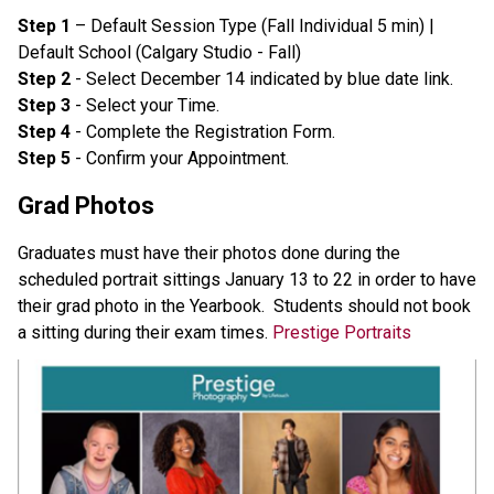
Step 1
 – Default Session Type (Fall Individual 5 min) | 
Default School (Calgary Studio - Fall)
Step 2
 - Select December 14 indicated by blue date link.
Step 3
 - Select your Time.
Step 4
 - Complete the Registration Form.
Step 5
 - Confirm your Appointment. 
Grad Photos
Graduates must have their photos done during the 
scheduled portrait sittings January 13 to 22 in order to have 
their grad photo in the Yearbook.  Students should not book 
a sitting during their exam times. 
Prestige Portraits