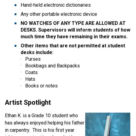
Hand-held electronic dictionaries  
Any other portable electronic device  
NO WATCHES OF ANY TYPE ARE ALLOWED AT 
DESKS. Supervisors will inform students of how 
much time they have remaining in their exams. 
Other items that are not permitted at student 
desks include:
·   Purses  
·   Bookbags and Backpacks  
·   Coats  
·   Hats  
·   Books or notes  
Artist Spotlight
Ethan K. is a Grade 10 student who 
has always enjoyed helping his father 
in carpentry.  This is his first year 