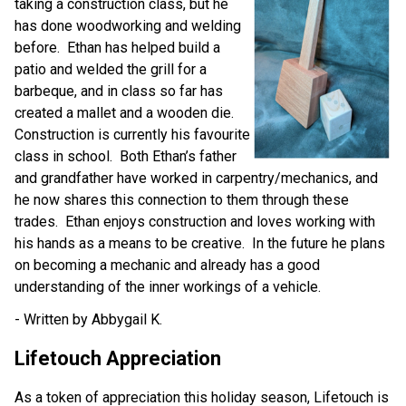
taking a construction class, but he 
has done woodworking and welding 
before.  Ethan has helped build a 
patio and welded the grill for a 
barbeque, and in class so far has 
created a mallet and a wooden die.  
Construction is currently his favourite 
class in school.  Both Ethan’s father 
and grandfather have worked in carpentry/mechanics, and 
he now shares this connection to them through these 
trades.  Ethan enjoys construction and loves working with 
his hands as a means to be creative.  In the future he plans 
on becoming a mechanic and already has a good 
understanding of the inner workings of a vehicle.
- Written by Abbygail K.
Lifetouch Appreciation
As a token of appreciation this holiday season, Lifetouch is 