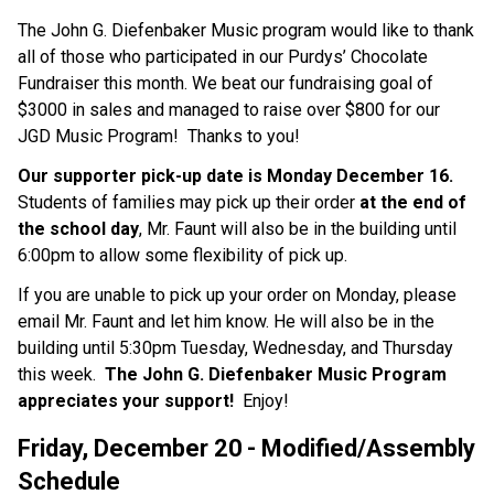
The John G. Diefenbaker Music program would like to thank 
all of those who participated in our Purdys’ Chocolate 
Fundraiser this month. We beat our fundraising goal of 
$3000 in sales and managed to raise over $800 for our 
JGD Music Program!  Thanks to you!
Our supporter pick-up date is Monday December 16.  
Students of families may pick up their order 
at the end of 
the school day
, Mr. Faunt will also be in the building until 
6:00pm to allow some flexibility of pick up.
If you are unable to pick up your order on Monday, please 
email Mr. Faunt and let him know. He will also be in the 
building until 5:30pm Tuesday, Wednesday, and Thursday 
this week.  
The John G. Diefenbaker Music Program 
appreciates your support!  
Enjoy!
Friday, December 20
- Modified/Assembly 
Schedule