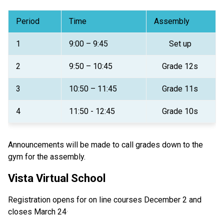
Period 
Time 
Assembly 
1  
9:00 – 9:45 
Set up 
2 
9:50 – 10:45 
Grade 12s 
3 
10:50 – 11:45 
Grade 11s 
4 
11:50 - 12:45 
Grade 10s 
Announcements will be made to call grades down to the 
gym for the assembly. 
Vista Virtual School
Registration opens for on line courses December 2 and 
.
closes March 24