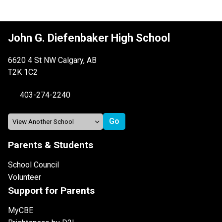
John G. Diefenbaker High School
6620 4 St NW Calgary, AB
T2K 1C2
403-274-2240
Parents & Students
School Council
Volunteer
Support for Parents
MyCBE