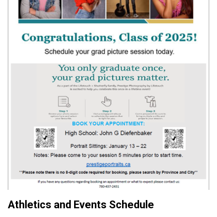
Athletics and Events Schedule 