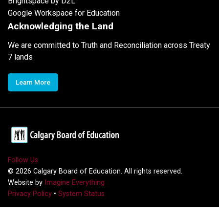
Brightspace by D2L
Google Workspace for Education
Acknowledging the Land
We are committed to Truth and Reconciliation across Treaty
7 lands
Learn More
Follow Us
©
2026
Calgary Board of Education. All rights reserved.
Website by
Imagine Everything
Privacy Policy
•
System Status