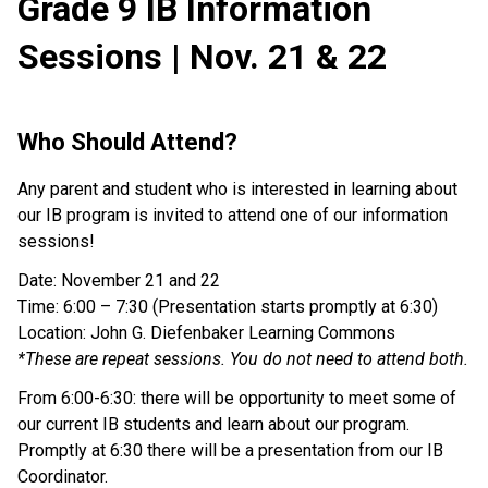
Grade 9 IB Information
Sessions | Nov. 21 & 22
Who Should Attend?
Any parent and student who is interested in learning about
our IB program is invited to attend one of our information
sessions!
Date: November 21 and 22
Time: 6:00 – 7:30 (Presentation starts promptly at 6:30)
Location: John G. Diefenbaker Learning Commons
*These are repeat sessions. You do not need to attend both.
From 6:00-6:30: there will be opportunity to meet some of
our current IB students and learn about our program.
Promptly at 6:30 there will be a presentation from our IB
Coordinator.