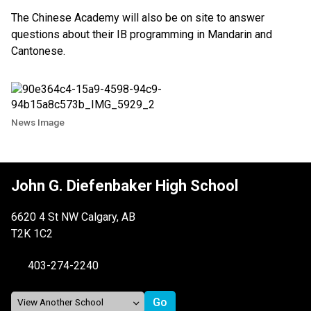
The Chinese Academy will also be on site to answer
questions about their IB programming in Mandarin and
Cantonese.
News Image
John G. Diefenbaker High School
6620 4 St NW Calgary, AB
T2K 1C2
403-274-2240