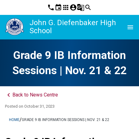
phone
event
apps
account_circle
g_translate
search
John G. Diefenbaker High
menu
School
Grade 9 IB Information
Sessions | Nov. 21 & 22
keyboard_arrow_left
Back to News Centre
Posted on
October 31, 2023
/
HOME
GRADE 9 IB INFORMATION SESSIONS | NOV. 21 & 22