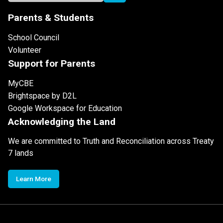
Parents & Students
School Council
Volunteer
Support for Parents
MyCBE
Brightspace by D2L
Google Workspace for Education
Acknowledging the Land
We are committed to Truth and Reconciliation across Treaty
7 lands
Learn More