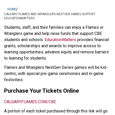
/
HOME
CALGARY FLAMES AND WRANGLERS NEXTGEN GAMES SUPPORT
EDUCATIONMATTERS
​​​​​​​​​Students, staff, and their families can enjoy a Flames or 
Wranglers game and help raise funds that support CBE 
students and schools. 
EducationMatters​
 provides financial 
grants, scholarships and awards to improve access to 
learning opportunities, advance equity and remove barriers 
to learning for students. ​
Flames and Wranglers NextGen Series games will be kid-
centric, with special pre-game ceremonies and in-game 
festivities.
Purchase Your Tickets Online
CALGARYFLAMES.COM/CBE
A portion of each ticket purchased through this link will go 