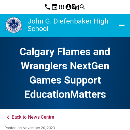
phone
event
apps
account_circle
g_translate
search
John G. Diefenbaker High
menu
School
Calgary Flames and
Wranglers NextGen
Games Support
EducationMatters
keyboard_arrow_left
Back to News Centre
Posted on
November 20, 2023