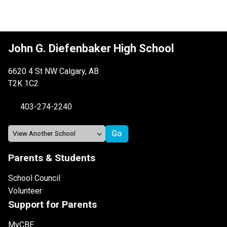
John G. Diefenbaker High School
6620 4 St NW Calgary, AB
T2K 1C2
403-274-2240
Parents & Students
School Council
Volunteer
Support for Parents
MyCBE