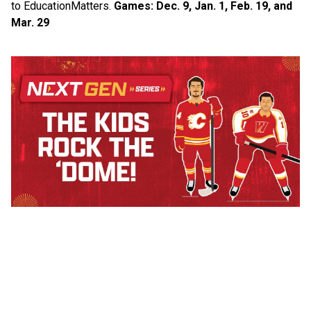
to Education​Matters.​ 
Games: Dec. 9, Jan. 1, Feb. 19, and 
Mar. 29