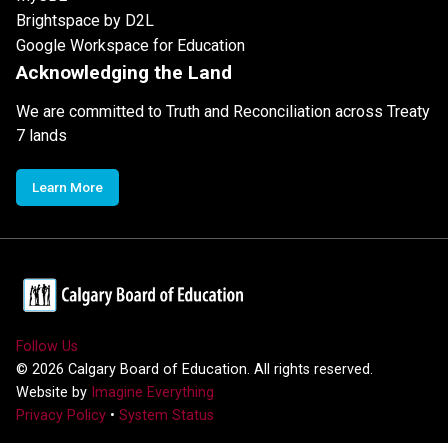
Brightspace by D2L
Google Workspace for Education
Acknowledging the Land
We are committed to Truth and Reconciliation across Treaty
7 lands
Learn More
Follow Us
©
2026
Calgary Board of Education. All rights reserved.
Website by
Imagine Everything
Privacy Policy
•
System Status