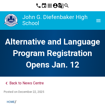
phone
event
apps
account_circle
g_translate
search
John G. Diefenbaker High
menu
School
Alternative and Language
Program Registration
Opens Jan. 12
keyboard_arrow_left
Back to News Centre
Posted on
December 22, 2025
/
HOME