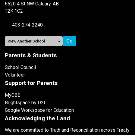
6620 4 St NW Calgary, AB
T2K 1C2
403-274-2240
Parents & Students
School Council
Volunteer
Support for Parents
MyCBE
Brightspace by D2L
Google Workspace for Education
Acknowledging the Land
We are committed to Truth and Reconciliation across Treaty