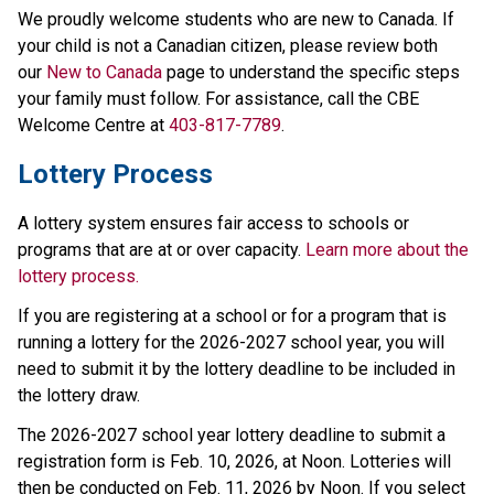
We proudly welcome students who are new to Canada. If 
your child is not a Canadian citizen, please review both 
our 
New to Canada
 page to understand the specific steps 
your family must follow. For assistance, call the CBE 
Welcome Centre at 
403-817-7789
.
Lottery Process
A lottery system ensures fair access to schools or 
programs that are at or over capacity. 
Learn more about the 
lottery process.
If you are registering at a school or for a program that is 
running a lottery for the 2026-2027 school year, you will 
need to submit it by the lottery deadline to be included in 
the lottery draw.
The 2026-2027 school year lottery deadline to submit a 
registration form is Feb. 10, 2026, at Noon. Lotteries will 
then be conducted on Feb. 11, 2026 by Noon. If you select 