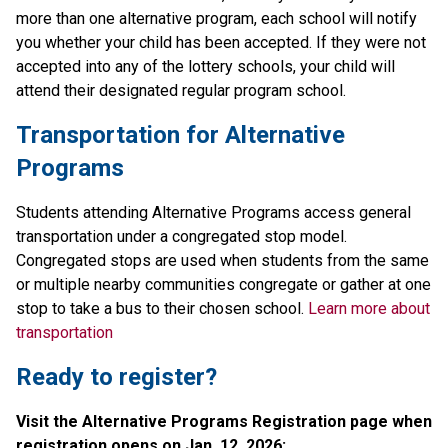
more than one alternative program, each school will notify 
you whether your child has been accepted. If they were not 
accepted into any of the lottery schools, your child will 
attend their designated regular program school.
Transportation for Alternative 
Programs
Students attending Alternative Programs access general 
transportation under a congregated stop model. 
Congregated stops are used when students from the same 
or multiple nearby communities congregate or gather at one 
stop to take a bus to their chosen school. 
Learn more about 
transportation
Ready to register? 
Visit the Alternative Programs Registration page when 
registration opens on Jan. 12, 2026:​​