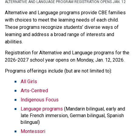
ALTERNATIVE AND LANGUAGE PROGRAM REGISTRATION OPENS JAN. 12
Alternative and Language programs provide CBE families 
with choices to meet the learning needs of each child. 
These programs recognize students’ diverse ways of 
learning and address a broad range of interests and 
abilities. 
Registration for Alternative and Language programs for the 
2026-2027 school year opens on Monday, Jan. 12, 2026. 
Programs offerings include (but are not limited to):
All Girls
Arts-Centred
Indigenous Focus
Language programs
 (Mandarin bilingual, early and 
late French immersion, German bilingual, Spanish 
bilingual)
Montessori