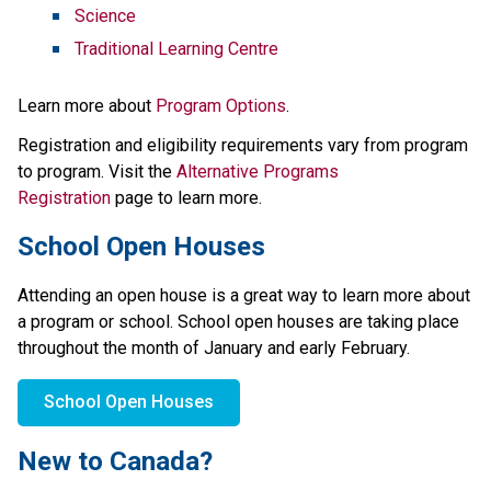
Science
Traditional Learning Centre
Learn more about 
Program Options
.
Registration and eligibility requirements vary from program 
to program. Visit the 
Alternative Programs 
Registration
 page to learn more.
School Open Houses
Attending an open house is a great way to learn more about 
a program or school. School open houses are taking place 
throughout the month of January and early February.
School Open Houses
New to Canada?