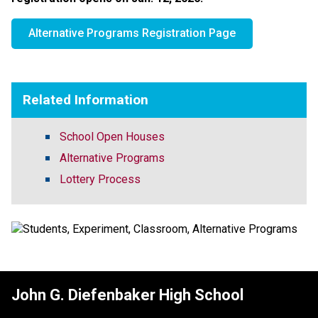
Alternative Programs Registration Page
Related Information
School Open Houses
Alternative Programs
Lottery Process
John G. Diefenbaker High School