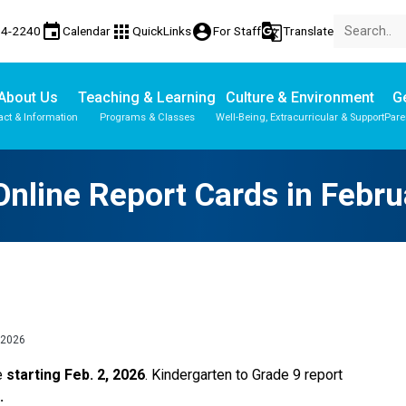
event
apps
account_circle
g_translate
74-2240
Calendar
QuickLinks
For Staff
Translate
About Us
Teaching & Learning
Culture & Environment
Ge
act & Information
Programs & Classes
Well-Being, Extracurricular & Support
Pare
Parent-Teacher Conferences
Student Personal Mobile Devices
English Language Learners (ELL)
Student Records & Transcripts
nline Report Cards in Febr
 2026
e 
starting Feb. 2, 2026
. Kindergarten to Grade 9 report 
. 