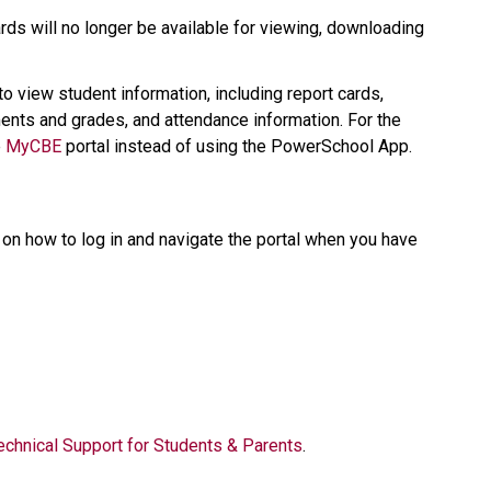
ds will no longer be available for viewing, downloading 
 to view student information, including report cards, 
nts and grades, and attendance information. For the 
 
MyCBE​
 portal instead of using the PowerSchool App.   
on how to log in and navigate the portal when you have 
  
echnical Support for Students & Parents​
.