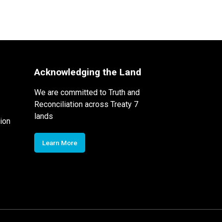
Acknowledging the Land
We are committed to Truth and
Reconciliation across Treaty 7
lands
ion
Learn More