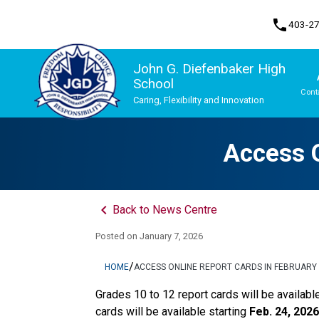
phone
403-2
John G. Diefenbaker High
School
Cont
Caring, Flexibility and Innovation
Program, Focus & Approach
Upgrading & Summer School
Access O
keyboard_arrow_left
Back to News Centre
Posted on
January 7, 2026
/
HOME
ACCESS ONLINE REPORT CARDS IN FEBRUARY
Grades 10 to 12 report cards will be availabl
cards will be available starting 
Feb. 24, 2026