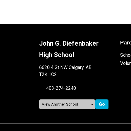
Par
John G. Diefenbaker
High School
Schoo
Volu
6620 4 St NW Calgary, AB
T2K 1C2
403-274-2240