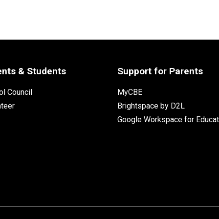
ents & Students
Support for Parents
l Council
MyCBE
nteer
Brightspace by D2L
Google Workspace for Educat