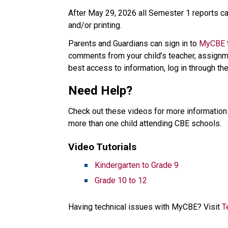
After May 29, 2026 all Semester 1 reports car
and/or printing. 
Parents and Guardians can sign in to 
MyCBE
comments from your child’s teacher, assignme
best access to information, log in through the
Need Help? 
Check out these videos for more information 
more than one child attending CBE schools.   
Video Tutorials   
Kindergarten to Grade 9​
Grade 10 to 12
Having technical issues with MyCBE? Visit 
T