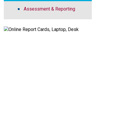
Assessment & Reporting