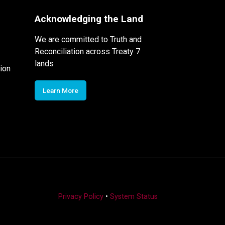
Acknowledging the Land
We are committed to Truth and
Reconciliation across Treaty 7
lands
ion
Learn More
Privacy Policy
•
System Status