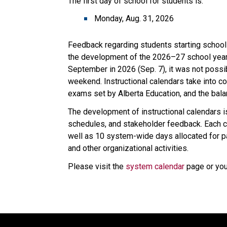
The first day of school for students is:
Monday, Aug. 31, 2026
Feedback regarding students starting school
the development of the 2026–27 school year c
September in 2026 (Sep. 7), it was not possib
weekend. Instructional calendars take into con
exams set by Alberta Education, and the bal
The development of instructional calendars is
schedules, and stakeholder feedback. Each ca
well as 10 system-wide days allocated for p
and other organizational activities.
Please visit the 
system calendar
 page or yo